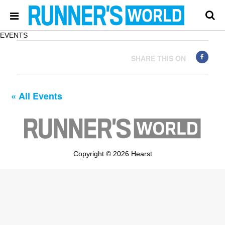
EVENTS
SHARE THIS ON
« All Events
Copyright © 2026 Hearst