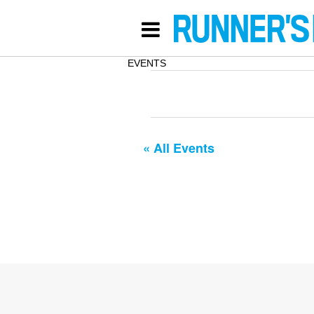
EVENTS
« All Events