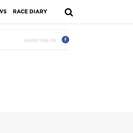
WS
RACE DIARY
SHARE THIS ON