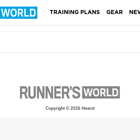
TRAINING PLANS
GEAR
NE
Copyright © 2026 Hearst