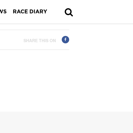
WS
RACE DIARY
SHARE THIS ON