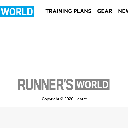
TRAINING PLANS
GEAR
NE
Copyright © 2026 Hearst