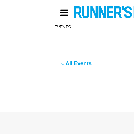
EVENTS
« All Events