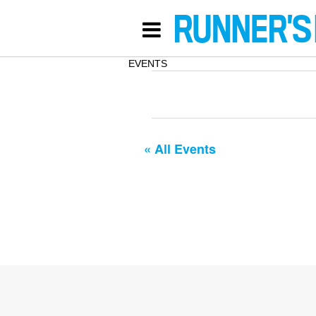
EVENTS
« All Events