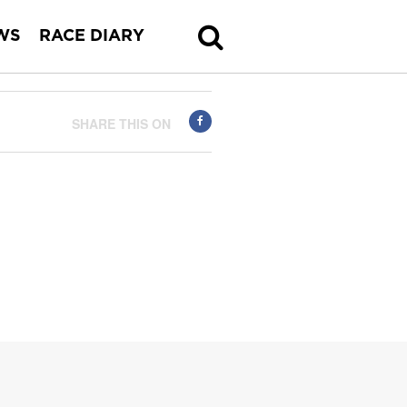
WS
RACE DIARY
SHARE THIS ON