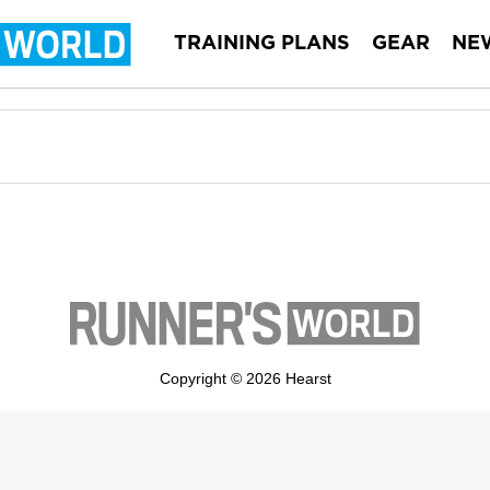
TRAINING PLANS
GEAR
NE
Copyright © 2026 Hearst