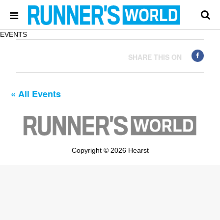
EVENTS
SHARE THIS ON
« All Events
Copyright © 2026 Hearst