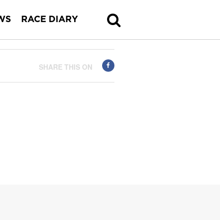
WS
RACE DIARY
SHARE THIS ON