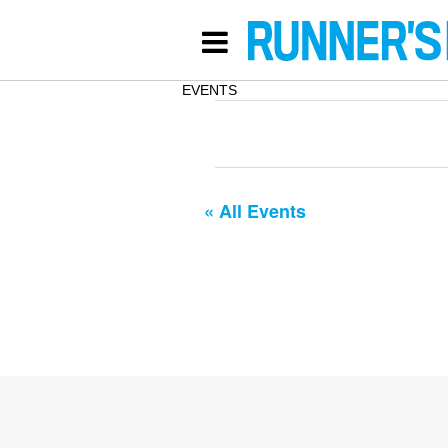
EVENTS
« All Events