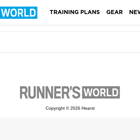
TRAINING PLANS
GEAR
NE
Copyright © 2026 Hearst