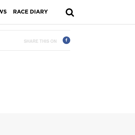
WS
RACE DIARY
SHARE THIS ON