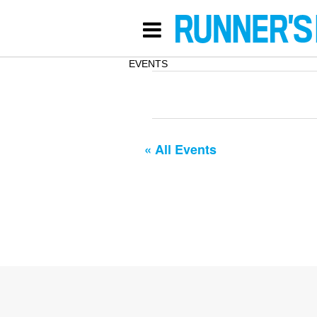
EVENTS
« All Events