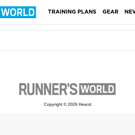
TRAINING PLANS
GEAR
NE
Copyright © 2026 Hearst