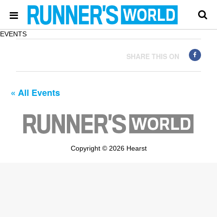
EVENTS
SHARE THIS ON
« All Events
Copyright © 2026 Hearst