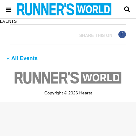
EVENTS
SHARE THIS ON
« All Events
Copyright © 2026 Hearst