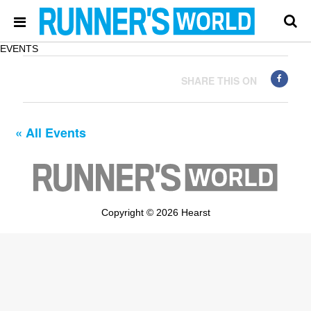
EVENTS
SHARE THIS ON
« All Events
Copyright © 2026 Hearst