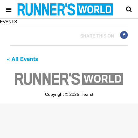
EVENTS
SHARE THIS ON
« All Events
Copyright © 2026 Hearst