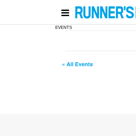
EVENTS
« All Events