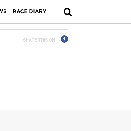
WS
RACE DIARY
SHARE THIS ON