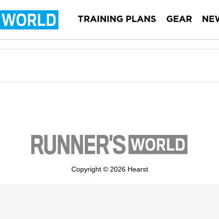
TRAINING PLANS
GEAR
NE
Copyright © 2026 Hearst