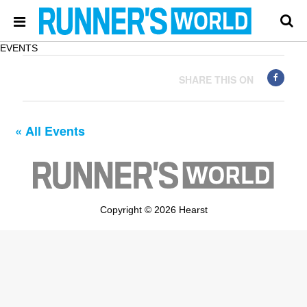
EVENTS
SHARE THIS ON
« All Events
Copyright © 2026 Hearst