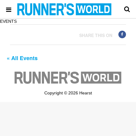
EVENTS
SHARE THIS ON
« All Events
Copyright © 2026 Hearst