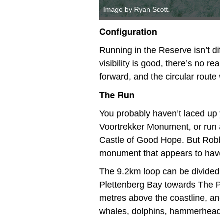
Image by Ryan Scott.
Configuration
Running in the Reserve isn’t di
visibility is good, there’s no r
forward, and the circular route w
The Run
You probably haven’t laced up 
Voortrekker Monument, or run a
Castle of Good Hope. But Robb
monument that appears to have 
The 9.2km loop can be divided 
Plettenberg Bay towards The Po
metres above the coastline, and
whales, dolphins, hammerhead s