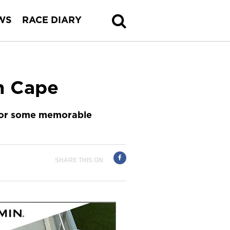
WS
RACE DIARY
n Cape
 for some memorable
SHARE THIS ON