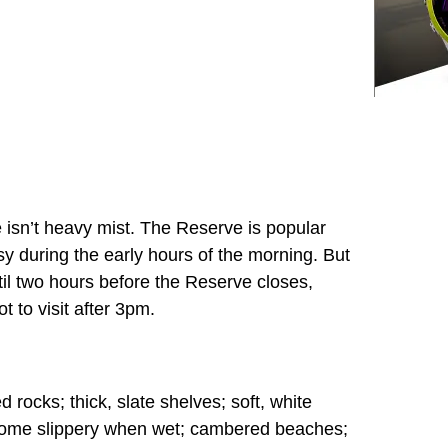
e isn’t heavy mist. The Reserve is popular
usy during the early hours of the morning. But
until two hours before the Reserve closes,
t to visit after 3pm.
 rocks; thick, slate shelves; soft, white
come slippery when wet; cambered beaches;