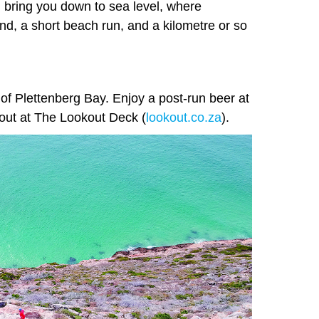
l bring you down to sea level, where
nd, a short beach run, and a kilometre or so
 of Plettenberg Bay. Enjoy a post-run beer at
ll out at The Lookout Deck (
lookout.co.za
).