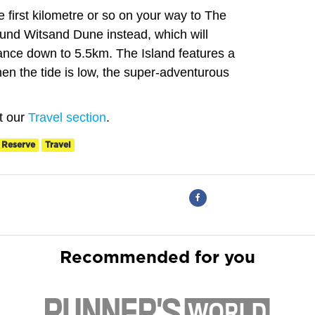
the first kilometre or so on your way to The
ound Witsand Dune instead, which will
stance down to 5.5km. The Island features a
en the tide is low, the super-adventurous
it our
Travel section
.
 Reserve
Travel
Recommended for you