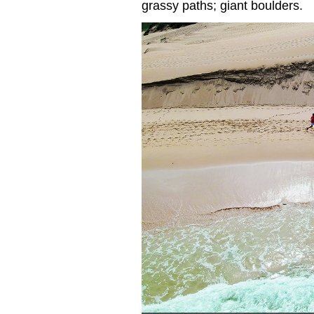
grassy paths; giant boulders.