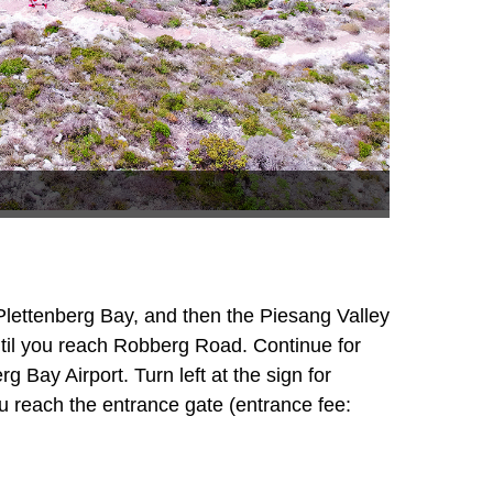
lettenberg Bay, and then the Piesang Valley
until you reach Robberg Road. Continue for
 Bay Airport. Turn left at the sign for
u reach the entrance gate (entrance fee: