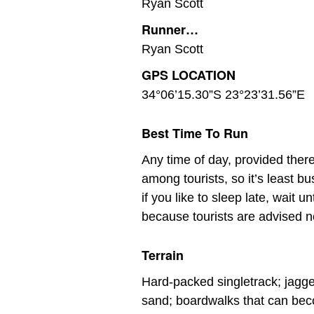
Ryan Scott
Runner…
Ryan Scott
GPS LOCATION
34°06’15.30”S 23°23’31.56”E
Best Time To Run
Any time of day, provided ther
among tourists, so it’s least b
if you like to sleep late, wait 
because tourists are advised no
Terrain
Hard-packed singletrack; jagged
sand; boardwalks that can be