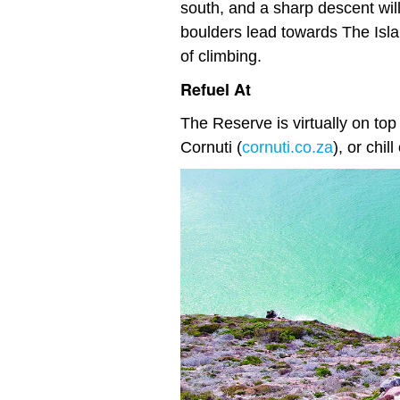
south, and a sharp descent wil
boulders lead towards The Isla
of climbing.
Refuel At
The Reserve is virtually on top
Cornuti (
cornuti.co.za
), or chi