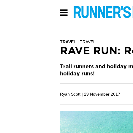
TRAVEL
TRAVEL
RAVE RUN: R
Trail runners and holiday
holiday runs!
Ryan Scott |
29 November 2017