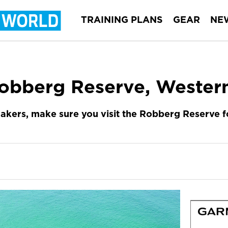
TRAINING PLANS
GEAR
NE
obberg Reserve, Wester
 makers, make sure you visit the Robberg Reserve