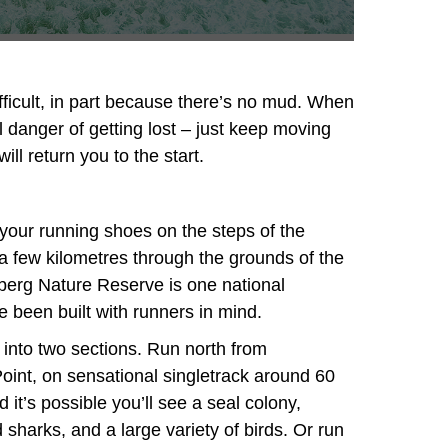
fficult, in part because there’s no mud. When
eal danger of getting lost – just keep moving
ill return you to the start.
your running shoes on the steps of the
 few kilometres through the grounds of the
erg Nature Reserve is one national
been built with runners in mind.
into two sections. Run north from
int, on sensational singletrack around 60
 it’s possible you’ll see a seal colony,
harks, and a large variety of birds. Or run