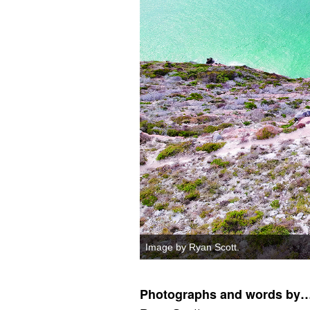
Image by Ryan Scott.
Photographs and words by