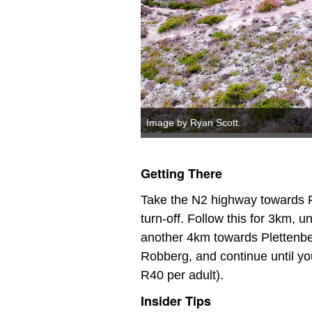
Image by Ryan Scott.
Getting There
Take the N2 highway towards P
turn-off. Follow this for 3km, 
another 4km towards Plettenberg
Robberg, and continue until yo
R40 per adult).
Insider Tips