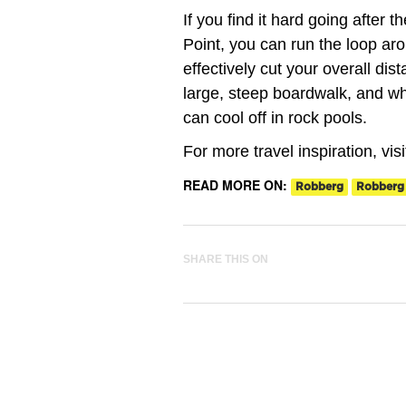
If you find it hard going after 
Point, you can run the loop ar
effectively cut your overall di
large, steep boardwalk, and wh
can cool off in rock pools.
For more travel inspiration, vis
READ MORE ON:
Robberg
Robberg
SHARE THIS ON