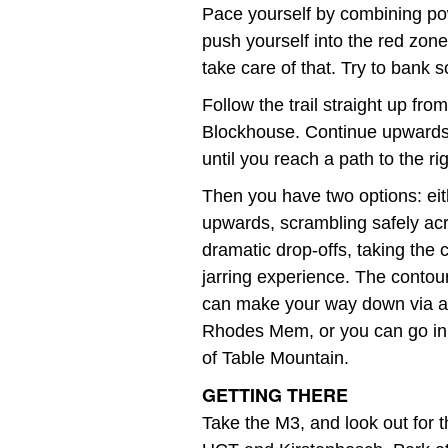
Pace yourself by combining po
push yourself into the red zone
take care of that. Try to bank 
Follow the trail straight up fr
Blockhouse. Continue upwards 
until you reach a path to the r
Then you have two options: eit
upwards, scrambling safely acro
dramatic drop-offs, taking the c
jarring experience. The contou
can make your way down via a va
Rhodes Mem, or you can go in 
of Table Mountain.
GETTING THERE
Take the M3, and look out for