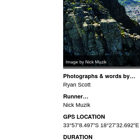
Image by Nick Muzik
Photographs & words by…
Ryan Scott
Runner…
Nick Muzik
GPS LOCATION
33°57’8.497”S 18°27’32.692”E
DURATION