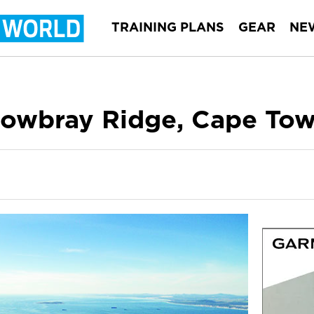
TRAINING PLANS
GEAR
NE
owbray Ridge, Cape To