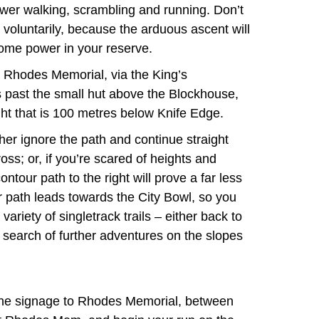
wer walking, scrambling and running. Don’t
 voluntarily, because the arduous ascent will
some power in your reserve.
om Rhodes Memorial, via the King’s
past the small hut above the Blockhouse,
ight that is 100 metres below Knife Edge.
her ignore the path and continue straight
ss; or, if you’re scared of heights and
ontour path to the right will prove a far less
r path leads towards the City Bowl, so you
riety of singletrack trails – either back to
search of further adventures on the slopes
 the signage to Rhodes Memorial, between