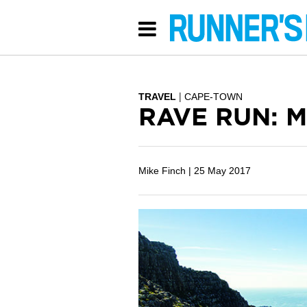
TRAVEL
CAPE-TOWN
RAVE RUN: M
Mike Finch |
25 May 2017