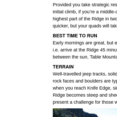
Provided you take strategic res
initial climb, if you’re a middl
highest part of the Ridge in t
quicker, but your quads will ta
BEST TIME TO RUN
Early mornings are great, but e
i.e. arrive at the Ridge 45 min
between the sun, Table Mounta
TERRAIN
Well-travelled jeep tracks, sol
rock faces and boulders are ty
when you reach Knife Edge, sin
Ridge becomes steep and sheer. 
present a challenge for those w