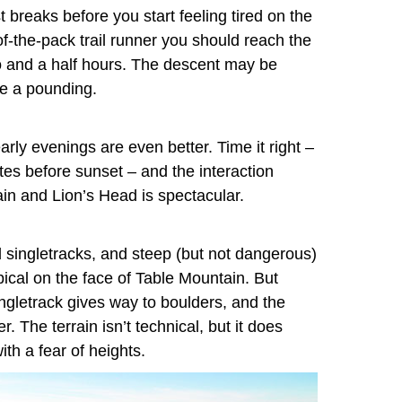
t breaks before you start feeling tired on the
e-of-the-pack trail runner you should reach the
wo and a half hours. The descent may be
ke a pounding.
arly evenings are even better. Time it right –
utes before sunset – and the interaction
in and Lion’s Head is spectacular.
id singletracks, and steep (but not dangerous)
pical on the face of Table Mountain. But
gletrack gives way to boulders, and the
The terrain isn’t technical, but it does
ith a fear of heights.