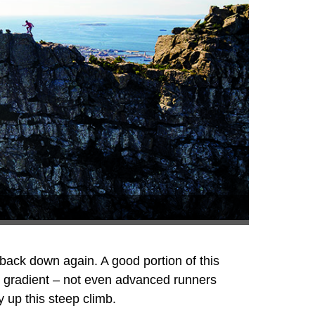
 back down again. A good portion of this
e gradient – not even advanced runners
y up this steep climb.