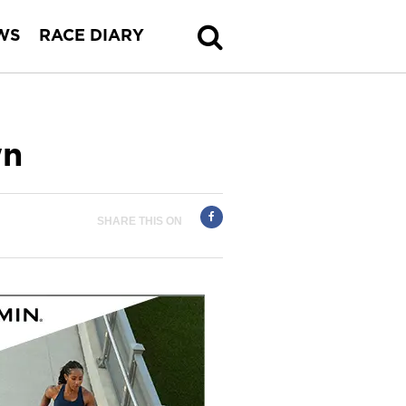
WS
RACE DIARY
wn
SHARE THIS ON