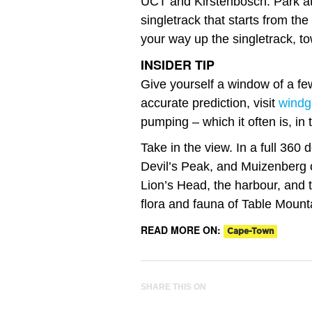
UCT and Kirstenbosch. Park a
singletrack that starts from the
your way up the singletrack, t
INSIDER TIP
Give yourself a window of a fe
accurate prediction, visit
windg
pumping – which it often is, in
Take in the view. In a full 360
Devil’s Peak, and Muizenberg o
Lion’s Head, the harbour, and 
flora and fauna of Table Mount
READ MORE ON:
Cape-Town
SHARE THIS ON