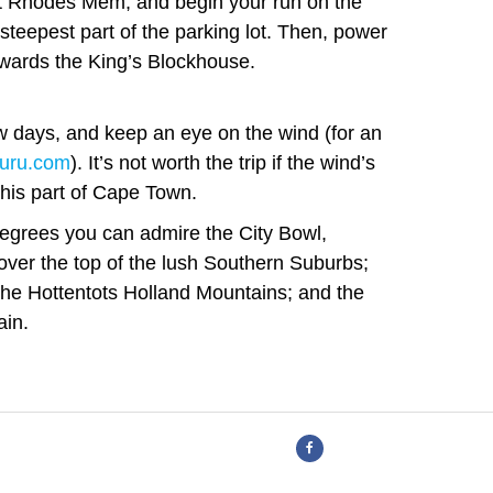
t Rhodes Mem, and begin your run on the
 steepest part of the parking lot. Then, power
owards the King’s Blockhouse.
w days, and keep an eye on the wind (for an
uru.com
). It’s not worth the trip if the wind’s
 this part of Cape Town.
 degrees you can admire the City Bowl,
ver the top of the lush Southern Suburbs;
the Hottentots Holland Mountains; and the
ain.