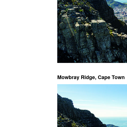
Mowbray Ridge, Cape Town