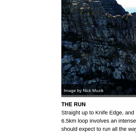
Image by Nick Muzik
THE RUN
Straight up to Knife Edge, and
6.5km loop involves an intens
should expect to run all the wa