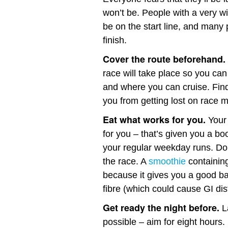
won’t be. People with a very wid
be on the start line, and many 
finish.
Cover the route beforehand.
race will take place so you can
and where you can cruise. Find
you from getting lost on race 
Eat what works for you.
Your 
for you – that’s given you a bo
your regular weekday runs. Don
the race. A
smoothie
containing
because it gives you a good b
fibre (which could cause GI dis
Get ready the night before.
L
possible – aim for eight hours.