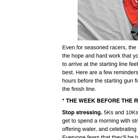
Even for seasoned racers, the d
the hope and hard work that yo
to arrive at the starting line f
best. Here are a few reminders 
hours before the starting gun f
the finish line.
* THE WEEK BEFORE THE 
Stop stressing.
5Ks and 10Ks 
get to spend a morning with st
offering water, and celebrating
Everyone fears that they’ll be la