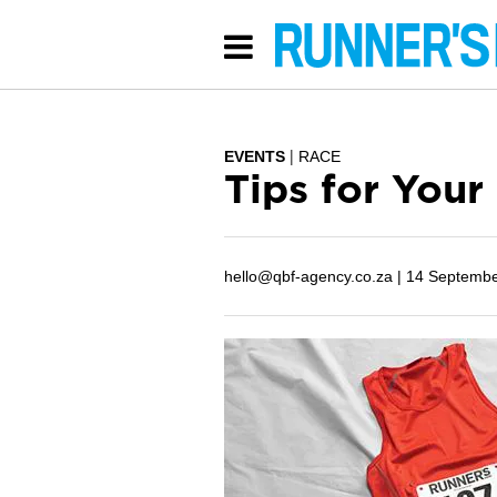
EVENTS
RACE
Tips for Your
hello@qbf-agency.co.za |
14 Septembe