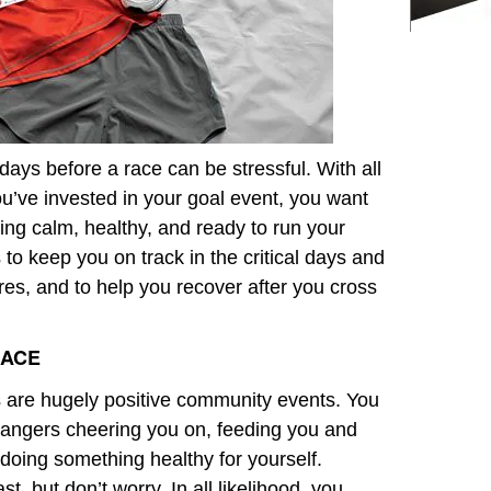
ays before a race can be stressful. With all
u’ve invested in your goal event, you want
eeling calm, healthy, and ready to run your
to keep you on track in the critical days and
ires, and to help you recover after you cross
RACE
are hugely positive community events. You
rangers cheering you on, feeding you and
 doing something healthy for yourself.
st, but don’t worry. In all likelihood, you