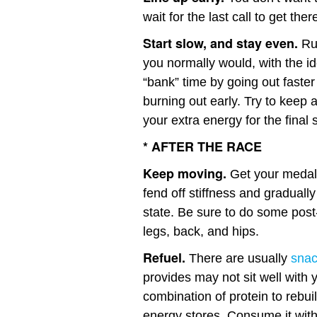
wait for the last call to get ther
Start slow, and stay even.
Run
you normally would, with the ide
“bank” time by going out faster
burning out early. Try to keep
your extra energy for the final s
* AFTER THE RACE
Keep moving.
Get your medal 
fend off stiffness and gradually
state. Be sure to do some pos
legs, back, and hips.
Refuel.
There are usually
sna
provides may not sit well with 
combination of protein to rebu
energy stores. Consume it withi