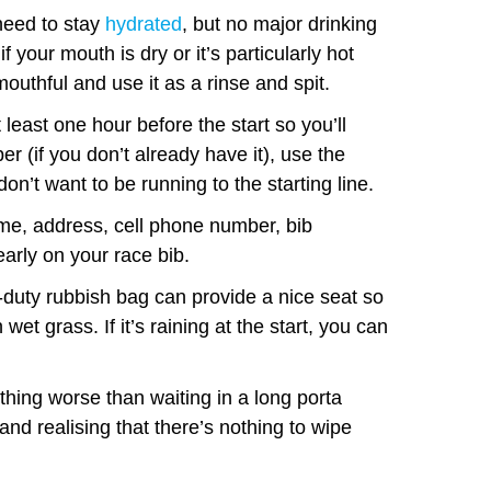
need to stay
hydrated
, but no major drinking
f your mouth is dry or it’s particularly hot
mouthful and use it as a rinse and spit.
 least one hour before the start so you’ll
r (if you don’t already have it), use the
on’t want to be running to the starting line.
e, address, cell phone number, bib
arly on your race bib.
duty rubbish bag can provide a nice seat so
et grass. If it’s raining at the start, you can
thing worse than waiting in a long porta
t and realising that there’s nothing to wipe