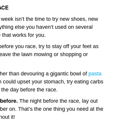
ACE
week isn’t the time to try new shoes, new
nything else you haven’t used on several
e that works for you.
efore you race, try to stay off your feet as
leave the lawn mowing or shopping or
er than devouring a gigantic bowl of
pasta
h could upset your stomach, try eating carbs
 the day before the race.
 before.
The night before the race, lay out
ber on. That’s the one thing you need at the
out it!