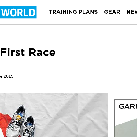
TRAINING PLANS
GEAR
NE
 First Race
r 2015