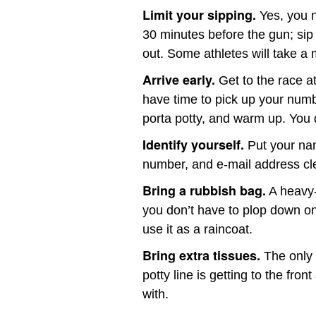
Limit your sipping.
Yes, you 
30 minutes before the gun; sip i
out. Some athletes will take a 
Arrive early.
Get to the race at
have time to pick up your numbe
porta potty, and warm up. You d
Identify yourself.
Put your nam
number, and e-mail address cle
Bring a rubbish bag.
A heavy-
you don’t have to plop down on w
use it as a raincoat.
Bring extra tissues.
The only 
potty line is getting to the fron
with.