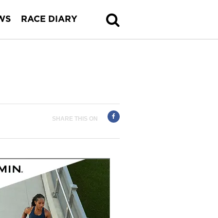
WS
RACE DIARY
SHARE THIS ON