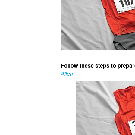
Follow these steps to prepare
Allen