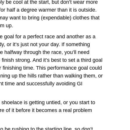
bly be cool at the start, but don’t wear more
or half a degree warmer than it is outside.
 may want to bring (expendable) clothes that
rm up.
 goal for a perfect race and another as a
dy, or it’s just not your day. If something
e halfway through the race, you’ll need
finish strong. And it’s best to set a third goal
r finishing time. This performance goal could
nning up the hills rather than walking them, or
ght time and successfully avoiding GI
 shoelace is getting untied, or you start to
re of it before it becomes a real problem
 be rushing to the starting line, so don’t