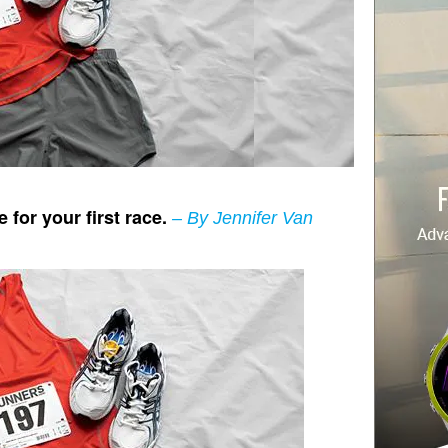
 for your first race.
–
By
Jennifer Van