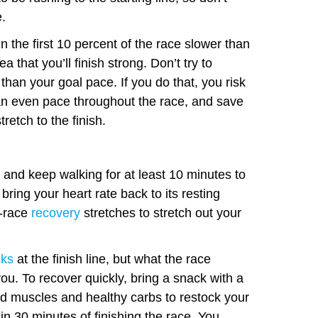
e.
 the first 10 percent of the race slower than
a that you’ll finish strong. Don’t try to
 than your goal pace. If you do that, you risk
 an even pace throughout the race, and save
tretch to the finish.
and keep walking for at least 10 minutes to
 bring your heart rate back to its resting
t-race
recovery
stretches to stretch out your
cks
at the finish line, but what the race
you. To recover quickly, bring a snack with a
ild muscles and healthy carbs to restock your
n 30 minutes of finishing the race. You