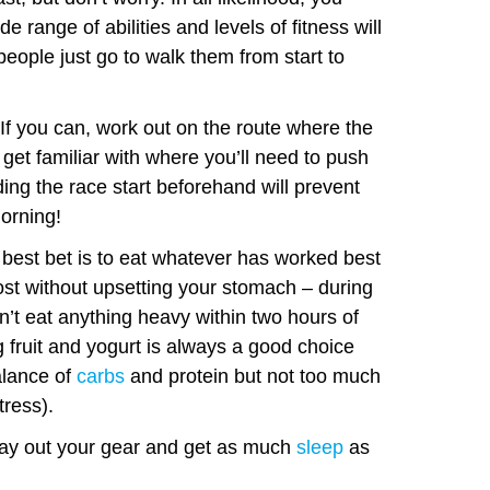
e range of abilities and levels of fitness will
people just go to walk them from start to
If you can, work out on the route where the
 get familiar with where you’ll need to push
ing the race start beforehand will prevent
morning!
best bet is to eat whatever has worked best
ost without upsetting your stomach – during
’t eat anything heavy within two hours of
 fruit and yogurt is always a good choice
alance of
carbs
and protein but not too much
tress).
ay out your gear and get as much
sleep
as