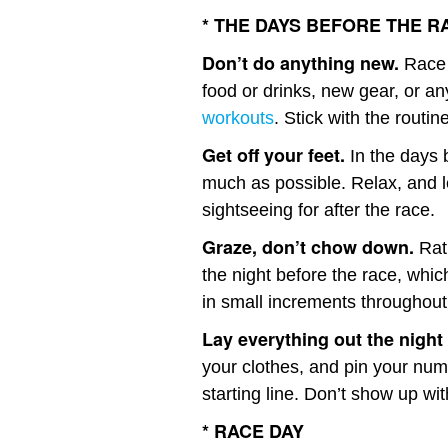
* THE DAYS BEFORE THE R
Don’t do anything new.
Race 
food or drinks, new gear, or a
workouts
. Stick with the routin
Get off your feet.
In the days b
much as possible. Relax, and 
sightseeing for after the race.
Graze, don’t chow down.
Rath
the night before the race, whic
in small increments throughout
Lay everything out the night
your clothes, and pin your num
starting line. Don’t show up with
* RACE DAY