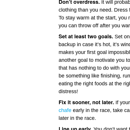
Don’t overdress.
It will proba
clothing than you need. Dress f
To stay warm at the start, you
you can throw off after you wa
Set at least two goals.
Set one
backup in case it’s hot, it’s win
makes your first goal impossibl
another goal to motivate you to 
that has nothing to do with you
be something like finishing, ru
eating the right foods at the ri
distress!
Fix it sooner, not later.
If your
chafe
early in the race, take ca
later in the race.
Line up early.
You don’t want to