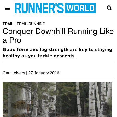
TRAIL
TRAIL-RUNNING
Conquer Downhill Running Like
a Pro
Good form and leg strength are key to staying
healthy as you tackle descents.
Carl Leivers |
27 January 2016