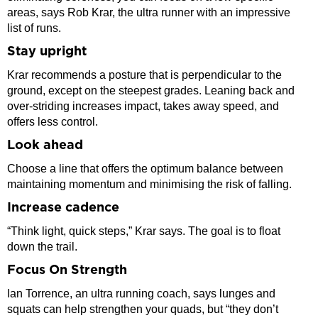
areas, says Rob Krar, the ultra runner with an impressive
list of runs.
Stay upright
Krar recommends a posture that is perpendicular to the
ground, except on the steepest grades. Leaning back and
over-striding increases impact, takes away speed, and
offers less control.
Look ahead
Choose a line that offers the optimum balance between
maintaining momentum and minimising the risk of falling.
Increase cadence
“Think light, quick steps,” Krar says. The goal is to float
down the trail.
Focus On Strength
Ian Torrence, an ultra running coach, says lunges and
squats can help strengthen your quads, but “they don’t