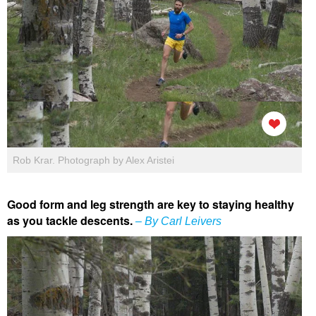
Rob Krar. Photograph by Alex Aristei
Good form and leg strength are key to staying healthy
as you tackle descents.
– By Carl Leivers