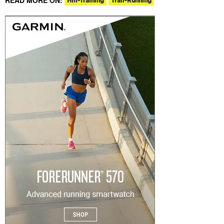
Hill-Training
Trail-Running