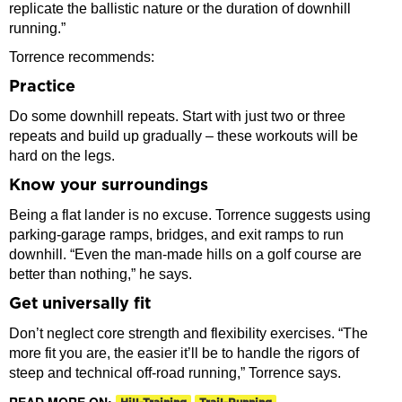
replicate the ballistic nature or the duration of downhill
running.”
Torrence recommends:
Practice
Do some downhill repeats. Start with just two or three
repeats and build up gradually – these workouts will be
hard on the legs.
Know your surroundings
Being a flat lander is no excuse. Torrence suggests using
parking-garage ramps, bridges, and exit ramps to run
downhill. “Even the man-made hills on a golf course are
better than nothing,” he says.
Get universally fit
Don’t neglect core strength and flexibility exercises. “The
more fit you are, the easier it’ll be to handle the rigors of
steep and technical off-road running,” Torrence says.
READ MORE ON: