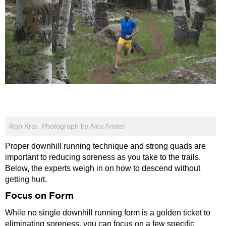
Rob Krar. Photograph by Alex Aristei
Proper downhill running technique and strong quads are
important to reducing soreness as you take to the trails.
Below, the experts weigh in on how to descend without
getting hurt.
Focus on Form
While no single downhill running form is a golden ticket to
eliminating soreness, you can focus on a few specific