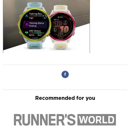
Recommended for you