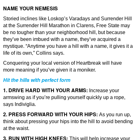
NAME YOUR NEMESIS
Storied inclines like Loskop’s Varadays and Surrender Hill
at the Surrender Hill Marathon in Clarens, Free State may
be no tougher than your neighborhood hill, but because
they’ve been imbued with a name, they’ve acquired a
mystique. “Anytime you have a hill with a name, it gives it a
life of its own,” Collins says.
Conquering your local version of Heartbreak will have
more meaning if you’ve given it a moniker.
Hit the hills with perfect form
1. DRIVE HARD WITH YOUR ARMS:
Increase your
armswing as if you’re pulling yourself quickly up a rope,
says Indiviglia.
2. PRESS FORWARD WITH YOUR HIPS:
As you run up,
think about pressing your hips into the hill to avoid bending
at the waist.
3. RUN WITH HIGH KNEES:
This will help increase your