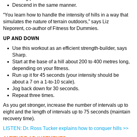
Descend in the same manner.
“You learn how to handle the intensity of hills in a way that
simulates the nature of terrain outdoors,” says Liz
Neporent, co-author of Fitness for Dummies.
UP AND DOWN
Use this workout as an efficient strength-builder, says
Sharp.
Start at the base of a hill about 200 to 400 metres long,
depending on your fitness.
Run up it for 45 seconds (your intensity should be
about a 7 on a 1-to-10 scale).
Jog back down for 30 seconds.
Repeat three times.
As you get stronger, increase the number of intervals up to
eight and the length of intervals up to 75 seconds (maintain
recovery time).
LISTEN: Dr. Ross Tucker explains how to conquer hills >>