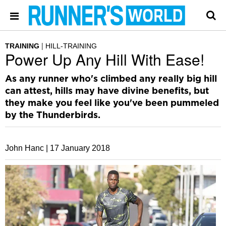
TRAINING
HILL-TRAINING
Power Up Any Hill With Ease!
As any runner who's climbed any really big hill
can attest, hills may have divine benefits, but
they make you feel like you've been pummeled
by the Thunderbirds.
John Hanc |
17 January 2018