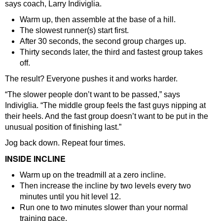
says coach, Larry Indiviglia.
Warm up, then assemble at the base of a hill.
The slowest runner(s) start first.
After 30 seconds, the second group charges up.
Thirty seconds later, the third and fastest group takes
off.
The result? Everyone pushes it and works harder.
“The slower people don’t want to be passed,” says
Indiviglia. “The middle group feels the fast guys nipping at
their heels. And the fast group doesn’t want to be put in the
unusual position of finishing last.”
Jog back down. Repeat four times.
INSIDE INCLINE
Warm up on the treadmill at a zero incline.
Then increase the incline by two levels every two
minutes until you hit level 12.
Run one to two minutes slower than your normal
training pace.