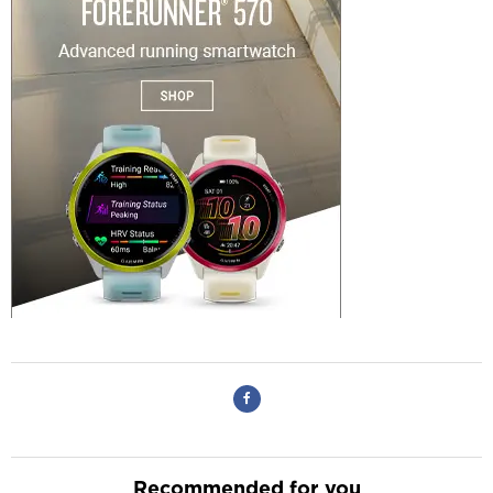
Recommended for you