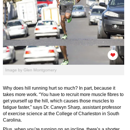
Image by Glen Montgomery
Why does hill running hurt so much? In part, because it
takes more work. “You have to recruit more muscle fibres to
get yourself up the hill, which causes those muscles to
fatigue faster,” says Dr. Carwyn Sharp, assistant professor
of exercise science at the College of Charleston in South
Carolina.
Plus, when you’re running on an incline, there’s a shorter