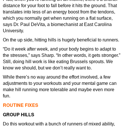
distance for your foot to fall before it hits the ground. That
translates into less of an energy boost from the tendons,
which you normally get when running on a flat surface,
says Dr. Paul DeVita, a biomechanist at East Carolina
University.
On the up side, hitting hills is hugely beneficial to runners.
“Do it week after week, and your body begins to adapt to
the stresses,” says Sharp. “In other words, it gets stronger.”
Still, doing hill work is like eating Brussels sprouts. We
know we should, but we don’t really want to.
While there’s no way around the effort involved, a few
adjustments to your workouts and your mental game can
make hill running more tolerable and maybe even more
fun.
ROUTINE FIXES
GROUP HILLS
Do this workout with a bunch of runners of mixed ability,