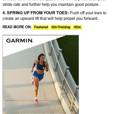
stride rate and further help you maintain good posture.
4. SPRING UP FROM YOUR TOES:
Push off your toes to
create an upward lift that will help propel you forward.
READ MORE ON:
Featured
Hill-Training
Hills