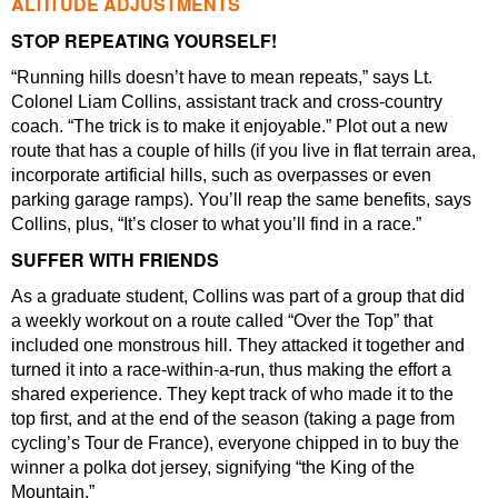
ALTITUDE ADJUSTMENTS
STOP REPEATING YOURSELF!
“Running hills doesn’t have to mean repeats,” says Lt.
Colonel Liam Collins, assistant track and cross-country
coach. “The trick is to make it enjoyable.” Plot out a new
route that has a couple of hills (if you live in flat terrain area,
incorporate artificial hills, such as overpasses or even
parking garage ramps). You’ll reap the same benefits, says
Collins, plus, “It’s closer to what you’ll find in a race.”
SUFFER WITH FRIENDS
As a graduate student, Collins was part of a group that did
a weekly workout on a route called “Over the Top” that
included one monstrous hill. They attacked it together and
turned it into a race-within-a-run, thus making the effort a
shared experience. They kept track of who made it to the
top first, and at the end of the season (taking a page from
cycling’s Tour de France), everyone chipped in to buy the
winner a polka dot jersey, signifying “the King of the
Mountain.”