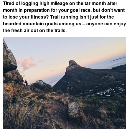
Tired of logging high mileage on the tar month after
month in preparation for your goal race, but don’t want
to lose your fitness? Trail running isn’t just for the
bearded mountain goats among us – anyone can enjoy
the fresh air out on the trails.