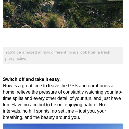
You’d be amazed at how different things look from a fresh
perspective
Switch off and take it easy.
Now is a great time to leave the GPS and earphones at
home, relieve the pressure of constantly watching your lap-
time splits and every other detail of your run, and just have
fun. Have no aim but to be out enjoying nature. No
intervals, no hill sprints, no set time – just you, your
breathing, and the beauty around you.