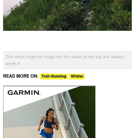
The climb might be tough but the views at the top are always
worth it.
READ MORE ON:
Trail-Running
Winter