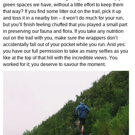
green spaces we have, without a little effort to keep them
that way? If you find some litter out on the trail, pick it up
and toss it in a nearby bin – it won’t do much for your run,
but you’ll finish feeling chuffed that you played a small part
in preserving our fauna and flora. If you take any nutrition
out on the trail with you, make sure the wrappers don’t
accidentally fall out of your pocket while you run. And yes:
you have our full permission to take as many selfies as you
like at the top of that hill with the incredible views. You
worked for it; you deserve to savour the moment.