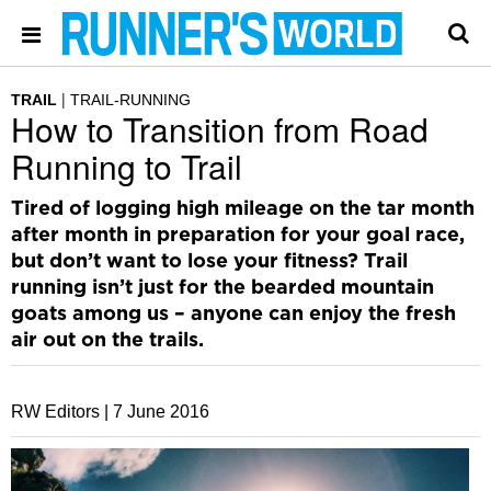
TRAIL
TRAIL-RUNNING
How to Transition from Road
Running to Trail
Tired of logging high mileage on the tar month
after month in preparation for your goal race,
but don’t want to lose your fitness? Trail
running isn’t just for the bearded mountain
goats among us – anyone can enjoy the fresh
air out on the trails.
RW Editors |
7 June 2016