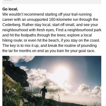
Go local.
We wouldn’t recommend starting off your trail-running
career with an unsupported 160-kilometre run through the
Cederberg. Rather stay local, start off small, and see your
neighbourhood with fresh eyes. Find a neighbourhood park
and hit the footpaths through the trees; explore a local
hiking route; or even hit the beach, if you stay on the coast.
The key is to mix it up, and break the routine of pounding
the tar for months on end as you train for your goal race.