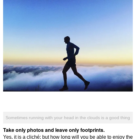
Sometimes running with your head in the clouds is a good thing
Take only photos and leave only footprints.
Yes, it is a cliché; but how long will you be able to enjoy the