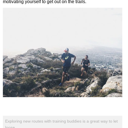
motivating yourself to get out on the trails.
Exploring new routes with training buddies is a great way to let
loose.