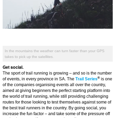
In the mountains the weather can turn faster than your GPS
takes to pick up the satellites.
Get social.
The sport of trail running is growing – and so is the number
®
of events, in every province in SA. The
Trail Series
is one
of the companies organising events all over the country,
aimed at giving beginners the perfect starting platform into
the world of trail running, while still providing challenging
routes for those looking to test themselves against some of
the best trail runners in the country. By going social, you
increase the fun factor – and take some of the pressure off