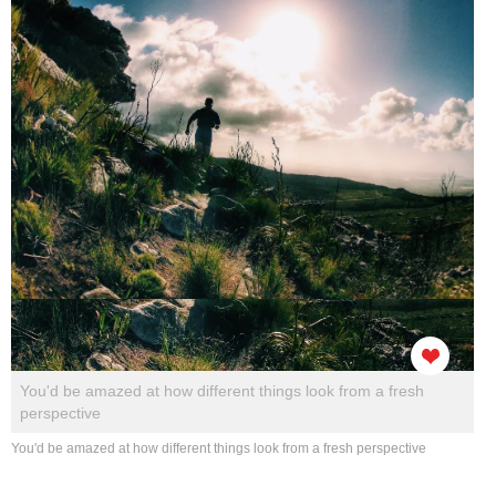
You'd be amazed at how different things look from a fresh
perspective
You'd be amazed at how different things look from a fresh perspective