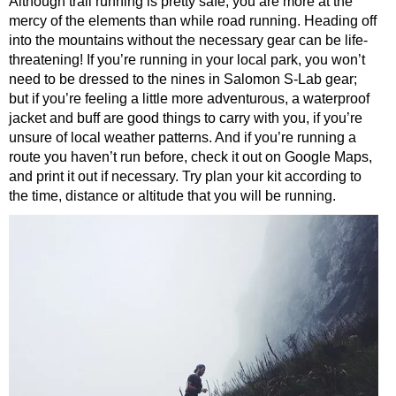
Although trail running is pretty safe, you are more at the
mercy of the elements than while road running. Heading off
into the mountains without the necessary gear can be life-
threatening! If you’re running in your local park, you won’t
need to be dressed to the nines in Salomon S-Lab gear;
but if you’re feeling a little more adventurous, a waterproof
jacket and buff are good things to carry with you, if you’re
unsure of local weather patterns. And if you’re running a
route you haven’t run before, check it out on Google Maps,
and print it out if necessary. Try plan your kit according to
the time, distance or altitude that you will be running.