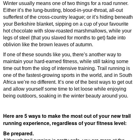
Winter usually means one of two things for a road runner.
Either it’s the lung-busting, blood-in-your-throat, all-out
sufferfest of the cross-country league; or it’s hiding beneath
your Berkshire blanket, sipping on a cup of your favourite
hot chocolate with slow-roasted marshmallows, while your
legs of steel (that you slaved for months to get) fade into
oblivion like the brown leaves of autumn.
If one of these sounds like you, there’s another way to
maintain your hard-earned fitness, while still taking some
time out from the slog of intensive training. Trail running is
one of the fastest-growing sports in the world, and in South
Africa we’re no different. It’s one of the best ways to get out
and allow yourself some time to let loose while enjoying
being outdoors, soaking in the winter beauty around you.
Here are 5 ways to make the most out of your new trail
running experience, regardless of your fitness level:
Be prepared.