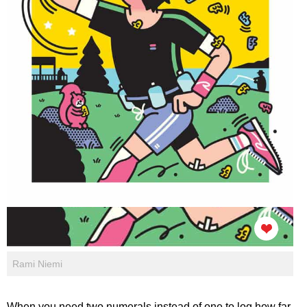
Rami Niemi
When you need two numerals instead of one to log how far