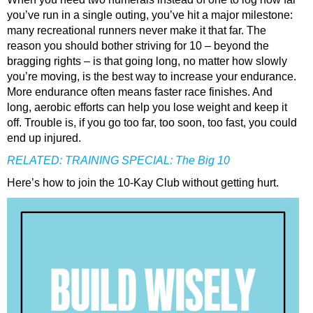
you’ve run in a single outing, you’ve hit a major milestone:
many recreational runners never make it that far. The
reason you should bother striving for 10 – beyond the
bragging rights – is that going long, no matter how slowly
you’re moving, is the best way to increase your endurance.
More endurance often means faster race finishes. And
long, aerobic efforts can help you lose weight and keep it
off. Trouble is, if you go too far, too soon, too fast, you could
end up injured.
RELATED:
TRAINING SPECIAL: The Big 10
Here’s how to join the 10-Kay Club without getting hurt.