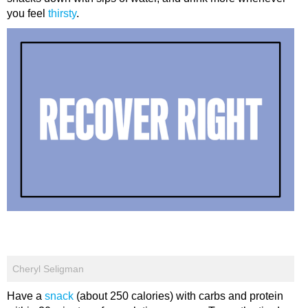
you feel
thirsty
.
Cheryl Seligman
Have a
snack
(about 250 calories) with carbs and protein