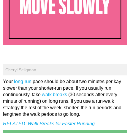
Cheryl Seligman
Your
long-run
pace should be about two minutes per kay
slower than your shorter-run pace. If you usually run
continuously, take
walk breaks
(30 seconds after every
minute of running) on long runs. If you use a run-walk
strategy the rest of the week, shorten the run periods and
lengthen the walk periods to go long.
RELATED:
Walk Breaks for Faster Running