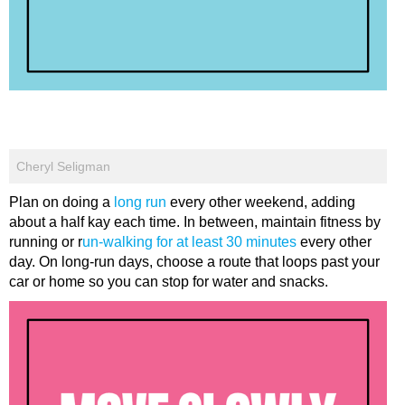
Cheryl Seligman
Plan on doing a
long run
every other weekend, adding
about a half kay each time. In between, maintain fitness by
running or r
un-walking for at least 30 minutes
every other
day. On long-run days, choose a route that loops past your
car or home so you can stop for water and snacks.