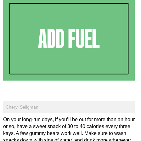
Cheryl Seligman
On your long-run days, if you’ll be out for more than an hour
or so, have a sweet snack of 30 to 40 calories every three
kays. A few gummy bears work well. Make sure to wash
snacks down with sips of water, and drink more whenever