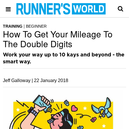
TRAINING
BEGINNER
How To Get Your Mileage To
The Double Digits
Work your way up to 10 kays and beyond - the
smart way.
Jeff Galloway |
22 January 2018