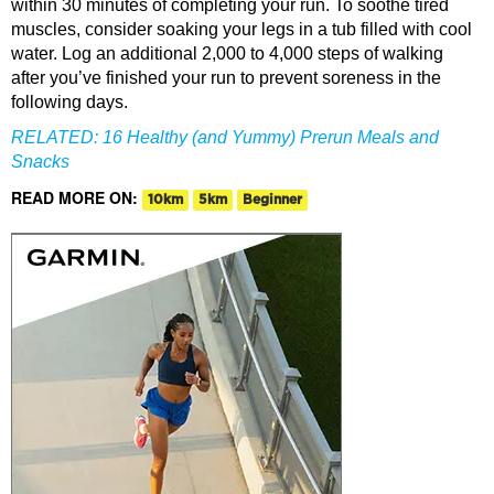
within 30 minutes of completing your run. To soothe tired
muscles, consider soaking your legs in a tub filled with cool
water. Log an additional 2,000 to 4,000 steps of walking
after you’ve finished your run to prevent soreness in the
following days.
RELATED:
16 Healthy (and Yummy) Prerun Meals and
Snacks
READ MORE ON:
10km
5km
Beginner