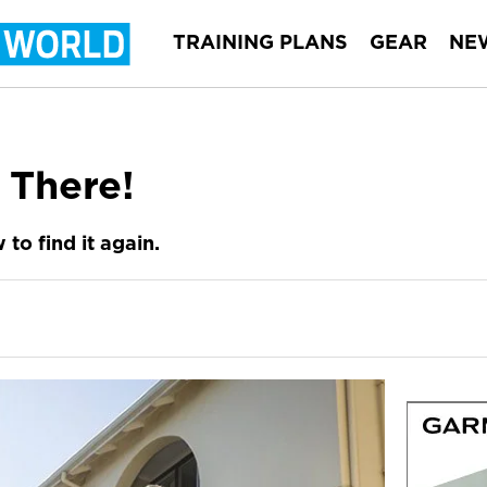
TRAINING PLANS
GEAR
NE
 There!
to find it again.