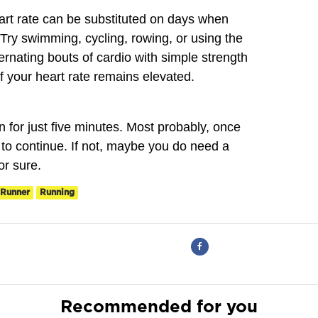
eart rate can be substituted on days when
 Try swimming, cycling, rowing, or using the
lternating bouts of cardio with simple strength
f your heart rate remains elevated.
n for just five minutes. Most probably, once
t to continue. If not, maybe you do need a
or sure.
Runner
Running
Recommended for you