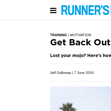
TRAINING
MOTIVATION
Get Back Out
Lost your mojo? Here’s how 
Jeff Galloway |
7 June 2016