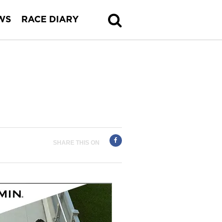
WS
RACE DIARY
SHARE THIS ON