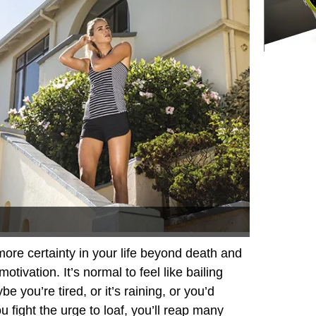
 more certainty in your life beyond death and
otivation. It’s normal to feel like bailing
e you’re tired, or it’s raining, or you’d
u fight the urge to loaf, you’ll reap many