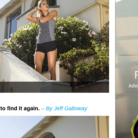
o find it again.
– By Jeff Galloway