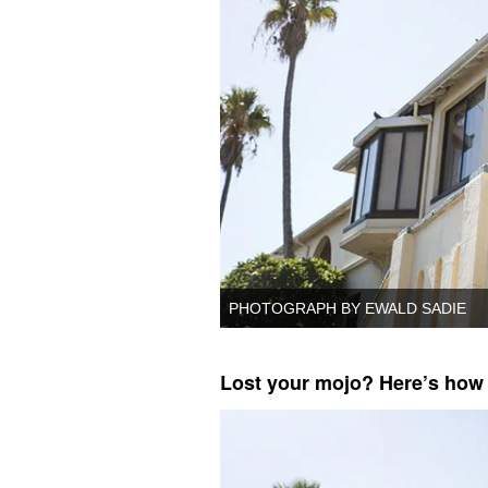
PHOTOGRAPH BY EWALD SADIE
Lost your mojo? Here’s how t