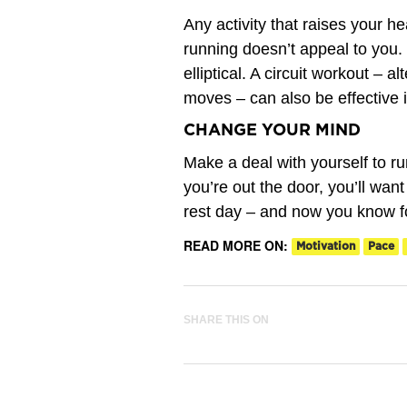
Any activity that raises your h
running doesn’t appeal to you.
elliptical. A circuit workout – a
moves – can also be effective i
CHANGE YOUR MIND
Make a deal with yourself to ru
you’re out the door, you’ll wan
rest day – and now you know f
READ MORE ON:
Motivation
Pace
SHARE THIS ON