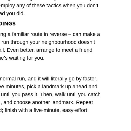
Employ any of these tactics when you don’t
lad you did.
DINGS
ing a familiar route in reverse – can make a
er run through your neighbourhood doesn’t
ail. Even better, arrange to meet a friend
e’s waiting for you.
rmal run, and it will literally go by faster.
 five minutes, pick a landmark up ahead and
until you pass it. Then, walk until you catch
in, and choose another landmark. Repeat
; finish with a five-minute, easy-effort