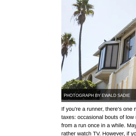
PHOTOGRAPH BY EWALD SADIE
If you’re a runner, there’s one
taxes: occasional bouts of low m
from a run once in a while. Mayb
rather watch TV. However, if yo