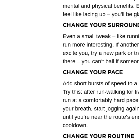
mental and physical benefits. 
feel like lacing up – you’ll be g
CHANGE YOUR SURROUN
Even a small tweak – like runn
run more interesting. If anoth
excite you, try a new park or tr
there – you can’t bail if someon
CHANGE YOUR PACE
Add short bursts of speed to a no
Try this: after run-walking for
run at a comfortably hard pace 
your breath, start jogging aga
until you’re near the route’s end
cooldown.
CHANGE YOUR ROUTINE