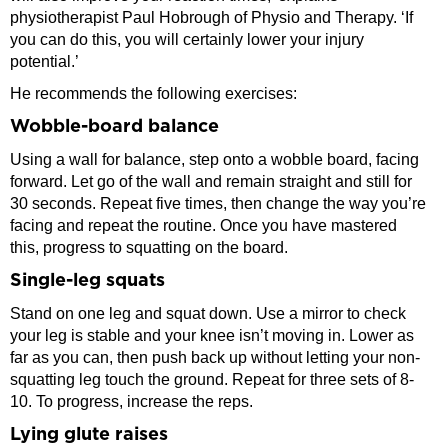
physiotherapist Paul Hobrough of Physio and Therapy. ‘If
you can do this, you will certainly lower your injury
potential.’
He recommends the following exercises:
Wobble-board balance
Using a wall for balance, step onto a wobble board, facing
forward. Let go of the wall and remain straight and still for
30 seconds. Repeat five times, then change the way you’re
facing and repeat the routine. Once you have mastered
this, progress to squatting on the board.
Single-leg squats
Stand on one leg and squat down. Use a mirror to check
your leg is stable and your knee isn’t moving in. Lower as
far as you can, then push back up without letting your non-
squatting leg touch the ground. Repeat for three sets of 8-
10. To progress, increase the reps.
Lying glute raises