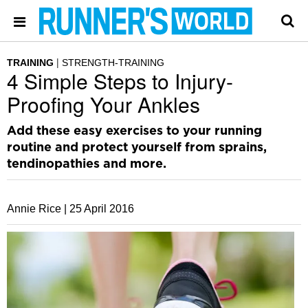
TRAINING
STRENGTH-TRAINING
4 Simple Steps to Injury-
Proofing Your Ankles
Add these easy exercises to your running
routine and protect yourself from sprains,
tendinopathies and more.
Annie Rice |
25 April 2016