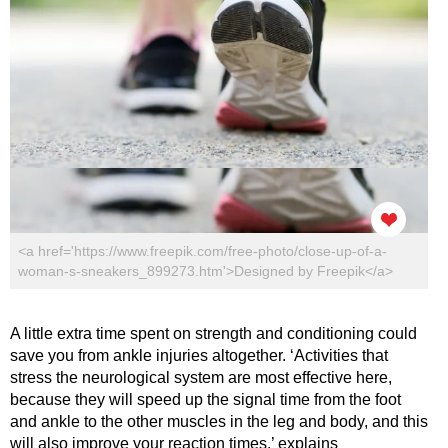
<a href='https://www.freepik.com/free-photo/close-up-of-a-
woman-s-sneakers_899273.htm'>Designed by Freepik</a>
A little extra time spent on strength and conditioning could
save you from ankle injuries altogether. ‘Activities that
stress the neurological system are most effective here,
because they will speed up the signal time from the foot
and ankle to the other muscles in the leg and body, and this
will also improve your reaction times,’ explains