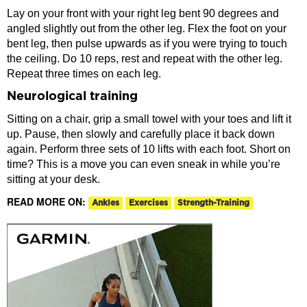
Lay on your front with your right leg bent 90 degrees and
angled slightly out from the other leg. Flex the foot on your
bent leg, then pulse upwards as if you were trying to touch
the ceiling. Do 10 reps, rest and repeat with the other leg.
Repeat three times on each leg.
Neurological training
Sitting on a chair, grip a small towel with your toes and lift it
up. Pause, then slowly and carefully place it back down
again. Perform three sets of 10 lifts with each foot. Short on
time? This is a move you can even sneak in while you’re
sitting at your desk.
READ MORE ON:
Ankles
Exercises
Strength-Training