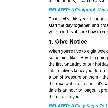
full of runners, it can be a sc
RELATED:
6 Foolproof Ways
That’s why, this year, I sugge
start the day together, and cros
your bond. Not sure how to con
1. Give Notice
When you’re five to eight week
something like, “Hey, I’m going 
the first Saturday of our holid
lets relatives know you don’t con
a ton of pressure on them if th
the race website to see if it’s wa
time is an hour or longer, it pr
them to join you.
RELATED:
8 Easy Steps To 