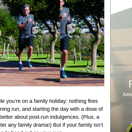
e you’re on a family holiday: nothing fires
rning run, and starting the day with a dose of
t better about post-run indulgences. (Plus, a
er any family drama!) But if your family isn’t