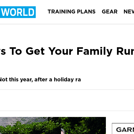
TRAINING PLANS
GEAR
NE
s To Get Your Family Ru
ot this year, after a holiday ra