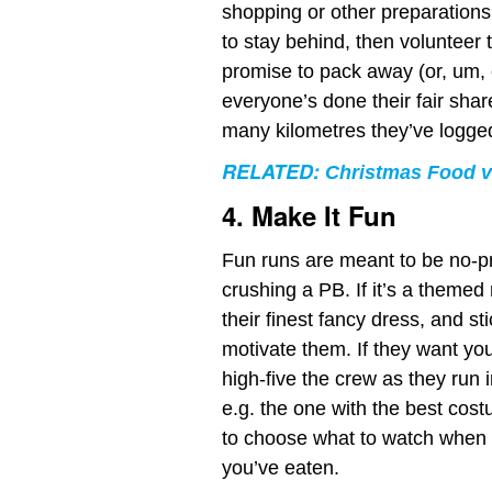
shopping or other preparations
to stay behind, then volunteer 
promise to pack away (or, um, e
everyone’s done their fair shar
many kilometres they’ve logge
RELATED:
Christmas Food v
4. Make It Fun
Fun runs are meant to be no-pr
crushing a PB. If it’s a themed 
their finest fancy dress, and st
motivate them. If they want you 
high-five the crew as they run 
e.g. the one with the best cost
to choose what to watch when yo
you’ve eaten.