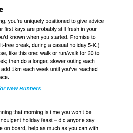
e
ing, you’re uniquely positioned to give advice
r first kays are probably still fresh in your
ou’d known when you started. Promise to
ilt-free break, during a casual holiday 5-K.)
e, like this one: walk or run/walk for 20 to
ek; then do a longer, slower outing each
 add 1km each week until you’ve reached
ace.
 for New Runners
unning that morning is time you won’t be
 indulgent holiday feast – did anyone say
ne on board, help as much as you can with