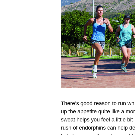
There’s good reason to run whil
up the appetite quite like a mo
sweat helps you feel a little bi
rush of endorphins can help det