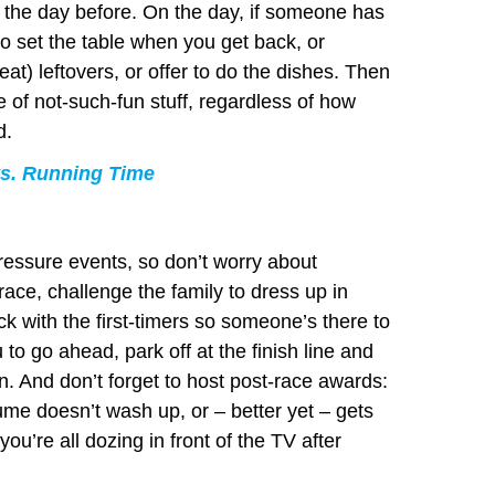
 the day before. On the day, if someone has
to set the table when you get back, or
at) leftovers, or offer to do the dishes. Then
e of not-such-fun stuff, regardless of how
d.
s. Running Time
essure events, so don’t worry about
race, challenge the family to dress up in
ick with the first-timers so someone’s there to
to go ahead, park off at the finish line and
in. And don’t forget to host post-race awards:
ume doesn’t wash up, or – better yet – gets
u’re all dozing in front of the TV after