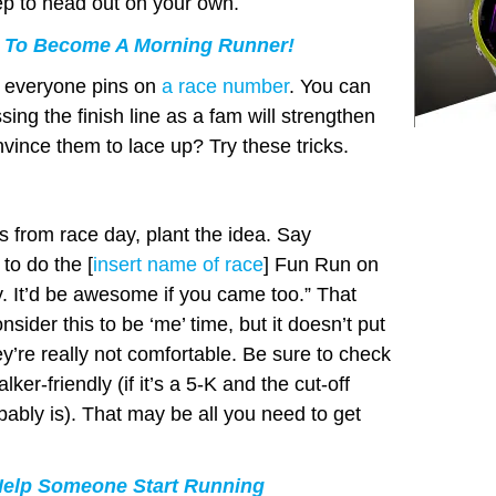
hlep to head out on your own.
 To Become A Morning Runner!
st everyone pins on
a race number
. You can
sing the finish line as a fam will strengthen
vince them to lace up? Try these tricks.
s from race day, plant the idea. Say
to do the [
insert name of race
] Fun Run on
ay. It’d be awesome if you came too.” That
­sider this to be ‘me’ time, but it doesn’t put
ey’re really not comfortable. Be sure to check
lker-friendly (if it’s a 5-K and the cut-off
obably is). That may be all you need to get
Help Someone Start Running