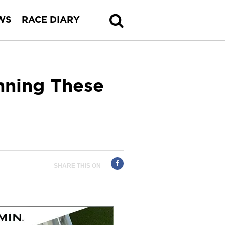
WS
RACE DIARY
nning These
SHARE THIS ON