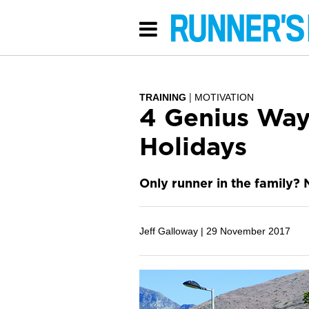
TRAINING
MOTIVATION
4 Genius Way
Holidays
Only runner in the family? N
Jeff Galloway |
29 November 2017