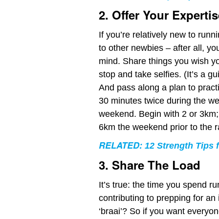
2. Offer Your Expertis
If you’re relatively new to runn
to other newbies – after all, you
mind. Share things you wish y
stop and take selfies. (It’s a gu
And pass along a plan to practis
30 minutes twice during the we
weekend. Begin with 2 or 3km;
6km the weekend prior to the r
RELATED:
12 Strength Tips
3. Share The Load
It’s true: the time you spend r
contributing to prepping for an
‘braai’? So if you want everyo