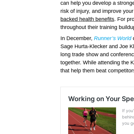
can help you develop a stronge
risk of injury, and improve y
backed health benefits
. For pr
throughout their training buildu
In December,
Runner’s World
c
Sage Hurta-Klecker and Joe K
long trade show and conference
together. While attending the 
that help them beat competitors
Working on Your
Speed? Time to Try
Yasso 800s