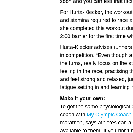
soon and you can feel that lact
For Hurta-Klecker, the workout
and stamina required to race a
she completed this workout dur
2:00 barrier for the first time
Hurta-Klecker advises runners t
in competition. “Even though a
the turns, really focus on the 
feeling in the race, practising 
and feel strong and relaxed, jus
fatigue setting in and learning
Make it your own:
To get the same physiological b
coach with
My Olympic Coach
marathon, says athletes can als
available to them. If you don't 