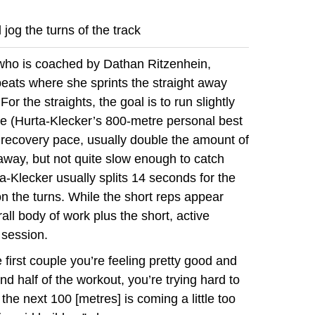
jog the turns of the track
 who is coached by Dathan Ritzenhein,
eats where she sprints the straight away
For the straights, the goal is to run slightly
ce (Hurta-Klecker’s 800-metre personal best
a recovery pace, usually double the amount of
htaway, but not quite slow enough to catch
a-Klecker usually splits 14 seconds for the
 the turns. While the short reps appear
ll body of work plus the short, active
 session.
 first couple you’re feeling pretty good and
nd half of the workout, you’re trying hard to
 the next 100 [metres] is coming a little too