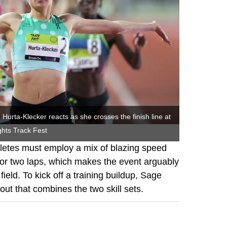
Hurta-Klecker reacts as she crosses the finish line at
hts Track Fest
hletes must employ a mix of blazing speed
for two laps, which makes the event arguably
field. To kick off a training buildup, Sage
ut that combines the two skill sets.