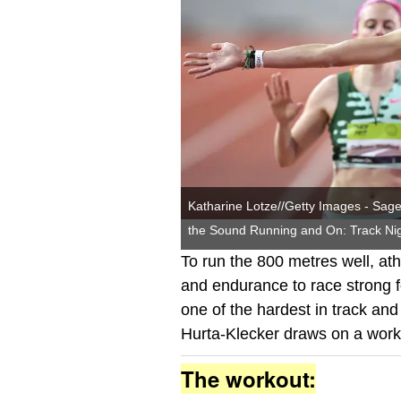
Katharine Lotze//Getty Images - Sage 
the Sound Running and On: Track Nig
To run the 800 metres well, at
and endurance to race strong 
one of the hardest in track and 
Hurta-Klecker draws on a worko
The workout: