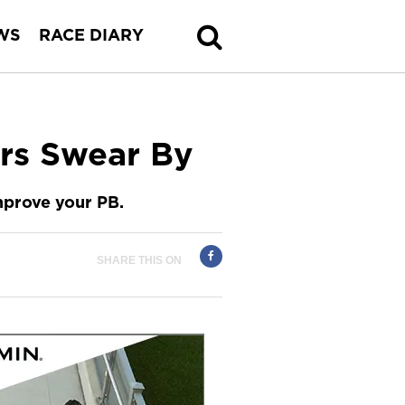
WS
RACE DIARY
rs Swear By
improve your PB.
SHARE THIS ON