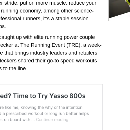
r stride, put on more muscle, reduce your
our running economy, among other
science-
ofessional runners, it’s a staple session
ps.
aught up with elite running power couple
lecker at The Running Event (TRE), a week-
 that brings industry leaders and retailers
Kleckers shared their go-to speed workouts
 to the line.