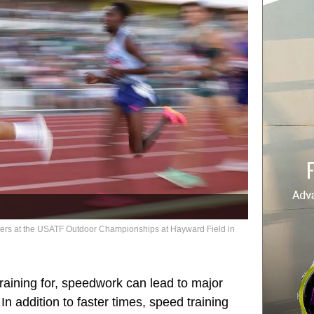
ters at the USATF Outdoor Championships at Hayward Field in
training for, speedwork can lead to major
n addition to faster times, speed training