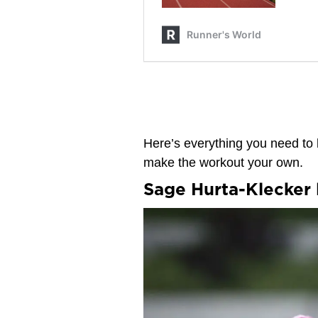
Here’s everything you need to 
make the workout your own.
Sage Hurta-Klecker 