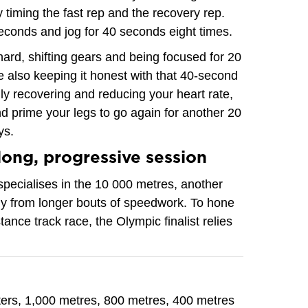
 timing the fast rep and the recovery rep.
econds and jog for 40 seconds eight times.
hard, shifting gears and being focused for 20
e also keeping it honest with that 40-second
lly recovering and reducing your heart rate,
d prime your legs to go again for another 20
ys.
long, progressive session
pecialises in the 10 000 metres, another
tly from longer bouts of speedwork. To hone
stance track race, the Olympic finalist relies
ers, 1,000 metres, 800 metres, 400 metres