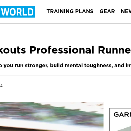
TRAINING PLANS
GEAR
NE
outs Professional Runne
lp you run stronger, build mental toughness, and 
24