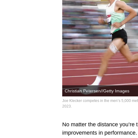
Christian Petersen//Getty Images
Joe Klecker competes in the men’s 5,000 me
2023.
No matter the distance you’re 
improvements in performance. I