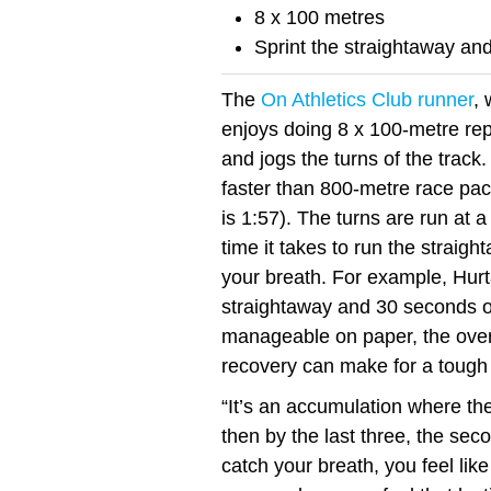
8 x 100 metres
Sprint the straightaway and 
The
On Athletics Club runner
,
enjoys doing 8 x 100-metre rep
and jogs the turns of the track. 
faster than 800-metre race pa
is 1:57). The turns are run at 
time it takes to run the straig
your breath. For example, Hurt
straightaway and 30 seconds on
manageable on paper, the overa
recovery can make for a tough
“It’s an accumulation where the
then by the last three, the seco
catch your breath, you feel like