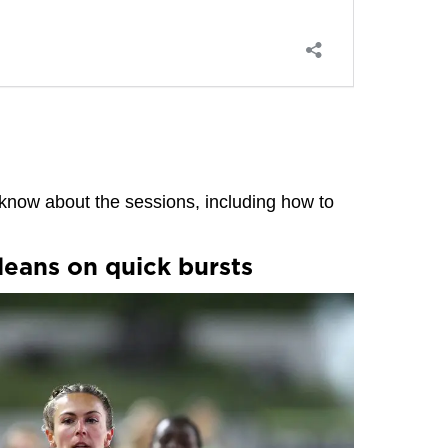
know about the sessions, including how to
leans on quick bursts