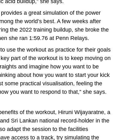
ic acid buildup,” she says.
 provides a great simulation of the power
mong the world’s best. A few weeks after
ing the 2022 training buildup, she broke the
 when she ran 1:59.76 at Penn Relays.
o use the workout as practice for their goals
 key part of the workout is to keep moving on
straights and imagine how you want to be
thinking about how you want to start your kick
t some practical visualisation, feeling the
 how you want to respond to that,” she says.
enefits of the workout, Hiruni Wijayaratne, a
and Sri Lankan national record-holder in the
o adapt the session to the facilities
have access to a track, try simulating the