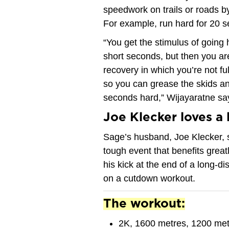
speedwork on trails or roads by
For example, run hard for 20 s
“You get the stimulus of going 
short seconds, but then you ar
recovery in which you’re not fu
so you can grease the skids an
seconds hard,” Wijayaratne sa
Joe Klecker loves a 
Sage’s husband, Joe Klecker, s
tough event that benefits grea
his kick at the end of a long-di
on a cutdown workout.
The workout:
2K, 1600 metres, 1200 met