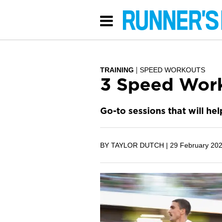
TRAINING
SPEED WORKOUTS
3 Speed Work
Go-to sessions that will he
BY TAYLOR DUTCH |
29 February 20