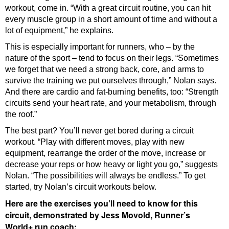
workout, come in. “With a great circuit routine, you can hit
every muscle group in a short amount of time and without a
lot of equipment,” he explains.
This is especially important for runners, who – by the
nature of the sport – tend to focus on their legs. “Sometimes
we forget that we need a strong back, core, and arms to
survive the training we put ourselves through,” Nolan says.
And there are cardio and fat-burning benefits, too: “Strength
circuits send your heart rate, and your metabolism, through
the roof.”
The best part? You’ll never get bored during a circuit
workout. “Play with different moves, play with new
equipment, rearrange the order of the move, increase or
decrease your reps or how heavy or light you go,” suggests
Nolan. “The possibilities will always be endless.” To get
started, try Nolan’s circuit workouts below.
Here are the exercises you’ll need to know for this
circuit, demonstrated by Jess Movold, Runner’s
World+ run coach: