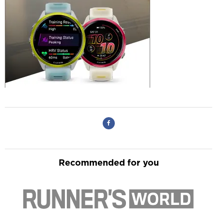
Recommended for you