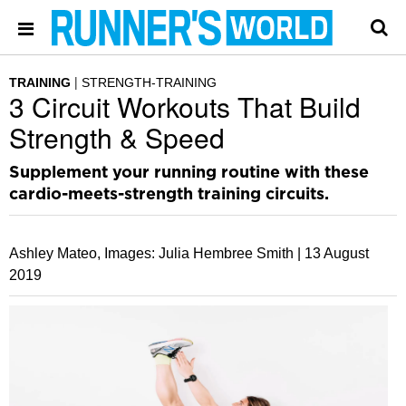
TRAINING
STRENGTH-TRAINING
3 Circuit Workouts That Build
Strength & Speed
Supplement your running routine with these
cardio-meets-strength training circuits.
Ashley Mateo, Images: Julia Hembree Smith |
13 August
2019