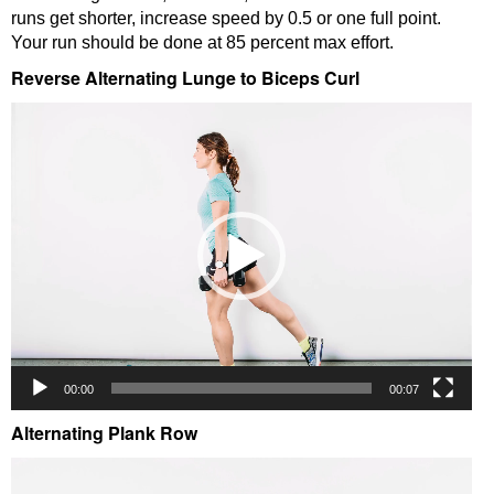
runs get shorter, increase speed by 0.5 or one full point.
Your run should be done at 85 percent max effort.
Reverse Alternating Lunge to Biceps Curl
Video
Player
00:00
00:07
Alternating Plank Row
Video
Player