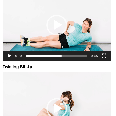
00:00
00:02
Twisting Sit-Up
Video
Player