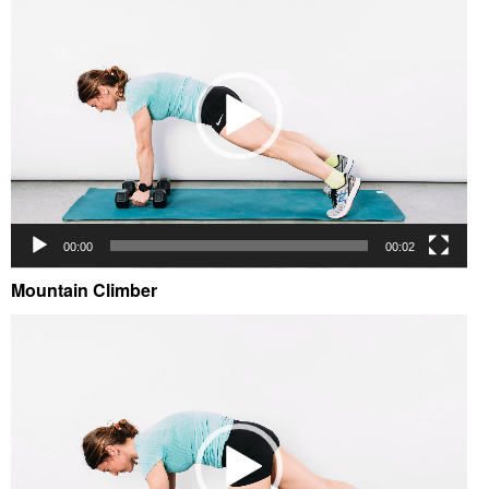
00:00
00:02
Mountain Climber
Video
Player