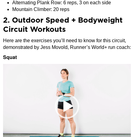
Alternating Plank Row: 6 reps, 3 on each side
Mountain Climber: 20 reps
2. Outdoor Speed + Bodyweight
Circuit Workouts
Here are the exercises you’ll need to know for this circuit,
demonstrated by Jess Movold, Runner’s World+ run coach:
Squat
Video
Player