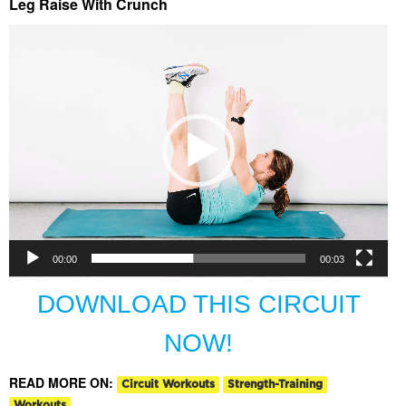
Leg Raise With Crunch
Video
Player
00:00
00:03
DOWNLOAD THIS CIRCUIT
NOW!
READ MORE ON:
Circuit Workouts
Strength-Training
Workouts