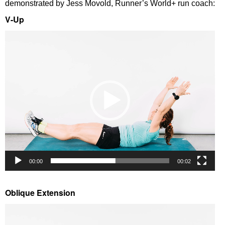
demonstrated by Jess Movold, Runner’s World+ run coach:
V-Up
Video
Player
00:00
00:02
Oblique Extension
Video
Player