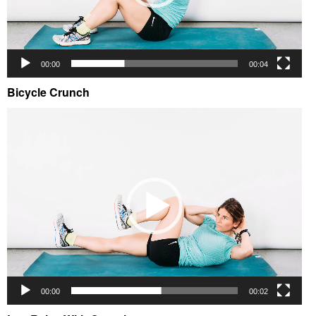
00:00
00:04
Bicycle Crunch
Video
Player
00:00
00:02