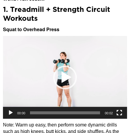
1. Treadmill + Strength Circuit
Workouts
Squat to Overhead Press
Video
Player
00:00
00:02
Note: Warm up easy, then perform some dynamic drills
such as high knees, butt kicks, and side shuffles. As the