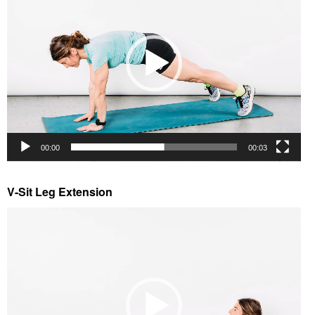
00:00
00:03
V-Sit Leg Extension
Video
Player