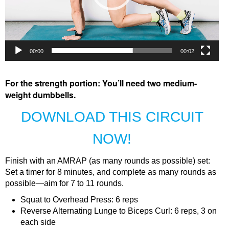
00:00
00:02
For the strength portion: You’ll need two medium-
weight dumbbells.
DOWNLOAD THIS CIRCUIT
NOW!
Finish with an AMRAP (as many rounds as possible) set:
Set a timer for 8 minutes, and complete as many rounds as
possible—aim for 7 to 11 rounds.
Squat to Overhead Press: 6 reps
Reverse Alternating Lunge to Biceps Curl: 6 reps, 3 on
each side