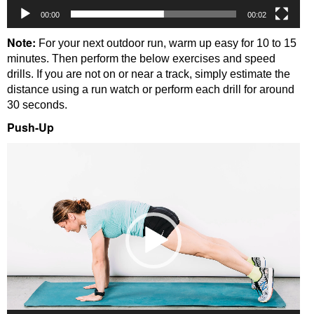
00:00
00:02
Note:
For your next outdoor run, warm up easy for 10 to 15
minutes. Then perform the below exercises and speed
drills. If you are not on or near a track, simply estimate the
distance using a run watch or perform each drill for around
30 seconds.
Push-Up
Video
Player