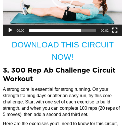
00:00
00:02
DOWNLOAD THIS CIRCUIT
NOW!
3. 300 Rep Ab Challenge Circuit
Workout
A strong core is essential for strong running. On your
strength training days or after an easy run, try this core
challenge. Start with one set of each exercise to build
strength, and when you can complete 100 reps (20 reps of
5 moves), then add a second and third set.
Here are the exercises you’ll need to know for this circuit,