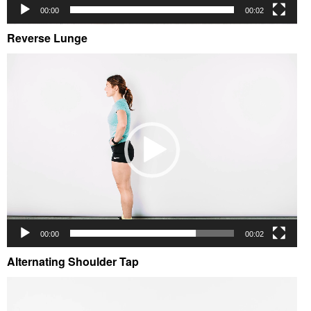
00:00
00:02
Reverse Lunge
Video
Player
00:00
00:02
Alternating Shoulder Tap
Video
Player