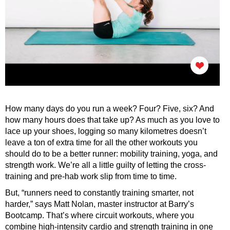
How many days do you run a week? Four? Five, six? And
how many hours does that take up? As much as you love to
lace up your shoes, logging so many kilometres doesn’t
leave a ton of extra time for all the other workouts you
should do to be a better runner: mobility training, yoga, and
strength work. We’re all a little guilty of letting the cross-
training and pre-hab work slip from time to time.
But, “runners need to constantly training smarter, not
harder,” says Matt Nolan, master instructor at Barry’s
Bootcamp. That’s where circuit workouts, where you
combine high-intensity cardio and strength training in one