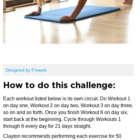
Designed by Freepik
How to do this challenge:
Each workout listed below is its own circuit. Do Workout 1
on day one, Workout 2 on day two, Workout 3 on day three,
so on and so forth. Once you finish Workout 6 on day six,
start back at the beginning. Cycle through Workouts 1
through 6 every day for 21 days straight.
Clayton recommends performing each exercise for 50