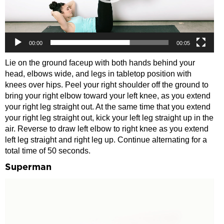
00:00
00:05
Lie on the ground faceup with both hands behind your
head, elbows wide, and legs in tabletop position with
knees over hips. Peel your right shoulder off the ground to
bring your right elbow toward your left knee, as you extend
your right leg straight out. At the same time that you extend
your right leg straight out, kick your left leg straight up in the
air. Reverse to draw left elbow to right knee as you extend
left leg straight and right leg up. Continue alternating for a
total time of 50 seconds.
Superman
Video
Player