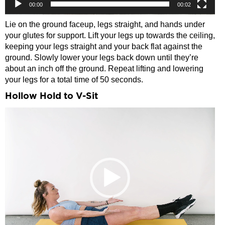
00:00
00:02
Lie on the ground faceup, legs straight, and hands under
your glutes for support. Lift your legs up towards the ceiling,
keeping your legs straight and your back flat against the
ground. Slowly lower your legs back down until they’re
about an inch off the ground. Repeat lifting and lowering
your legs for a total time of 50 seconds.
Hollow Hold to V-Sit
Video
Player