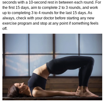
seconds with a 10-second rest in between each round. For
the first 15 days, aim to complete 2 to 3 rounds, and work
up to completing 3 to 4 rounds for the last 15 days. As
always, check with your doctor before starting any new
exercise program and stop at any point if something feels
off.