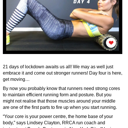
21 days of lockdown awaits us all! We may as well just
embrace it and come out stronger runners! Day four is here,
get moving…
By now you probably know that runners need strong cores
to maintain efficient running form and posture. But you
might not realise that those muscles around your middle
are one of the first parts to fire up when you start running.
“Your core is your power centre, the home base of your
body,” says Lindsey Clayton, RRCA run coach and