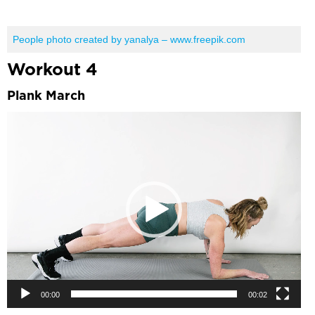
People photo created by yanalya – www.freepik.com
Workout 4
Plank March
Video
Player
00:00
00:02