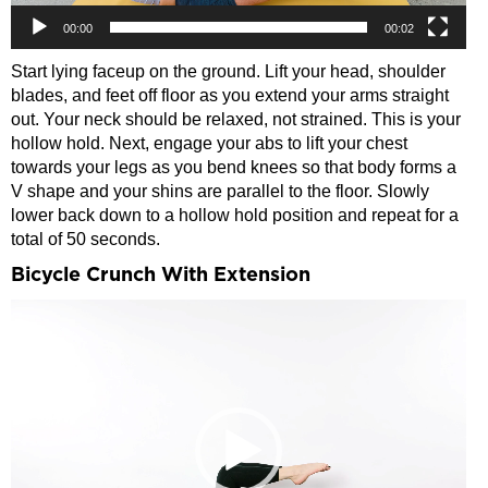
00:00
00:02
Start lying faceup on the ground. Lift your head, shoulder
blades, and feet off floor as you extend your arms straight
out. Your neck should be relaxed, not strained. This is your
hollow hold. Next, engage your abs to lift your chest
towards your legs as you bend knees so that body forms a
V shape and your shins are parallel to the floor. Slowly
lower back down to a hollow hold position and repeat for a
total of 50 seconds.
Bicycle Crunch With Extension
Video
Player