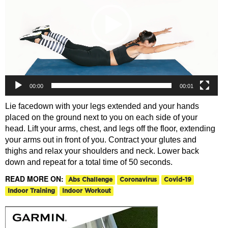
00:00
00:01
Lie facedown with your legs extended and your hands
placed on the ground next to you on each side of your
head. Lift your arms, chest, and legs off the floor, extending
your arms out in front of you. Contract your glutes and
thighs and relax your shoulders and neck. Lower back
down and repeat for a total time of 50 seconds.
READ MORE ON:
Abs Challenge
Coronavirus
Covid-19
Indoor Training
Indoor Workout