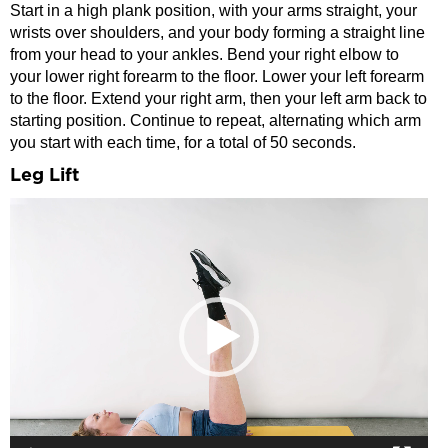
Start in a high plank position, with your arms straight, your
wrists over shoulders, and your body forming a straight line
from your head to your ankles. Bend your right elbow to
your lower right forearm to the floor. Lower your left forearm
to the floor. Extend your right arm, then your left arm back to
starting position. Continue to repeat, alternating which arm
you start with each time, for a total of 50 seconds.
Leg Lift
Video
Player