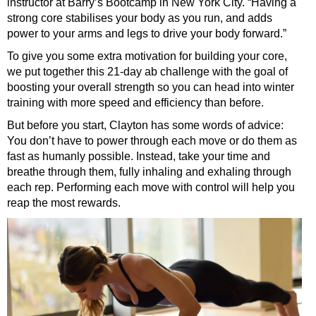
instructor at Barry’s Bootcamp in New York City. “Having a
strong core stabilises your body as you run, and adds
power to your arms and legs to drive your body forward.”
To give you some extra motivation for building your core,
we put together this 21-day ab challenge with the goal of
boosting your overall strength so you can head into winter
training with more speed and efficiency than before.
But before you start, Clayton has some words of advice:
You don’t have to power through each move or do them as
fast as humanly possible. Instead, take your time and
breathe through them, fully inhaling and exhaling through
each rep. Performing each move with control will help you
reap the most rewards.