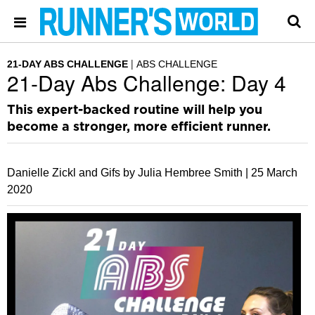
21-DAY ABS CHALLENGE
ABS CHALLENGE
21-Day Abs Challenge: Day 4
This expert-backed routine will help you
become a stronger, more efficient runner.
Danielle Zickl and Gifs by Julia Hembree Smith |
25 March
2020