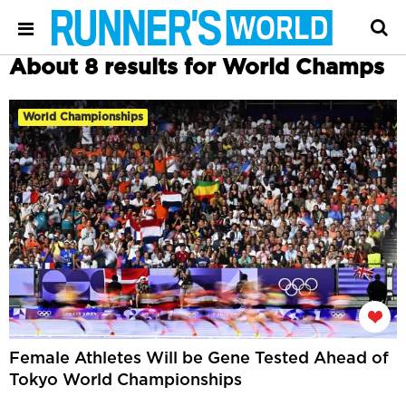
About 8 results for World Champs
World Championships
Female Athletes Will be Gene Tested Ahead of
Tokyo World Championships