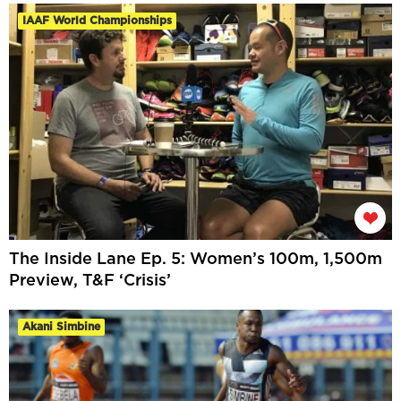
IAAF World Championships
The Inside Lane Ep. 5: Women’s 100m, 1,500m
Preview, T&F ‘Crisis’
Akani Simbine