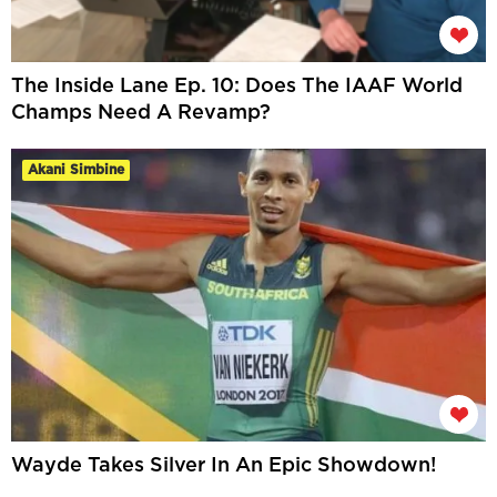
The Inside Lane Ep. 10: Does The IAAF World
Champs Need A Revamp?
Akani Simbine
Wayde Takes Silver In An Epic Showdown!