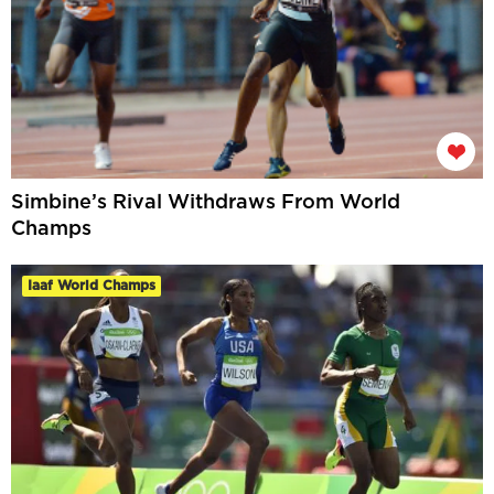
Simbine’s Rival Withdraws From World
Champs
Iaaf World Champs