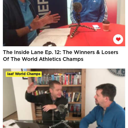
The Inside Lane Ep. 12: The Winners & Losers
Of The World Athletics Champs
Iaaf World Champs