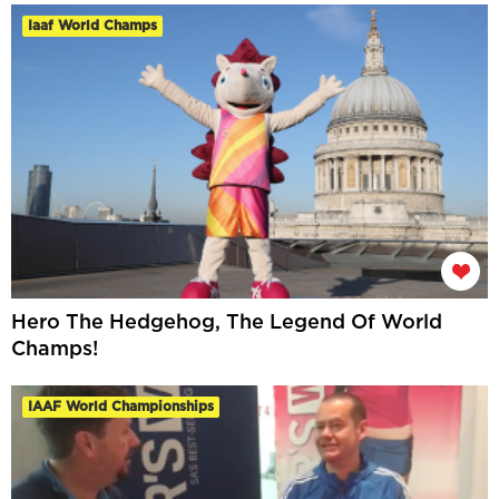
Iaaf World Champs
Hero The Hedgehog, The Legend Of World
Champs!
IAAF World Championships