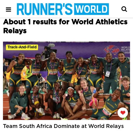
About 1 results for World Athletics
Relays
Track-And-Field
Team South Africa Dominate at World Relays