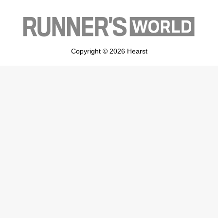
Copyright © 2026 Hearst