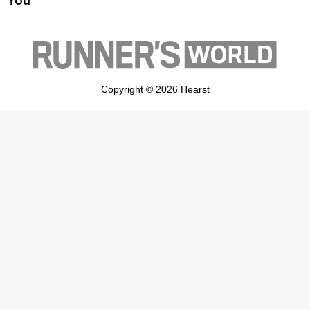
You
Copyright © 2026 Hearst