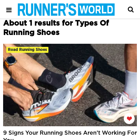
About 1 results for Types Of
Running Shoes
Road Running Shoes
9 Signs Your Running Shoes Aren’t Working For