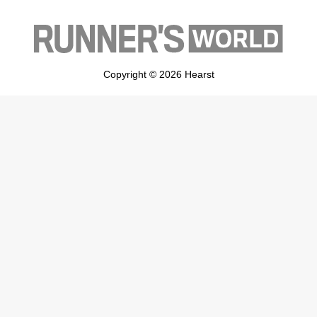
Copyright © 2026 Hearst