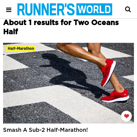
About 1 results for Two Oceans
Half
Half-Marathon
Smash A Sub-2 Half-Marathon!