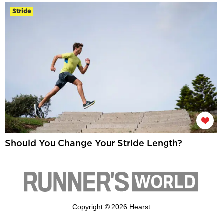
Stride
Should You Change Your Stride Length?
Copyright © 2026 Hearst