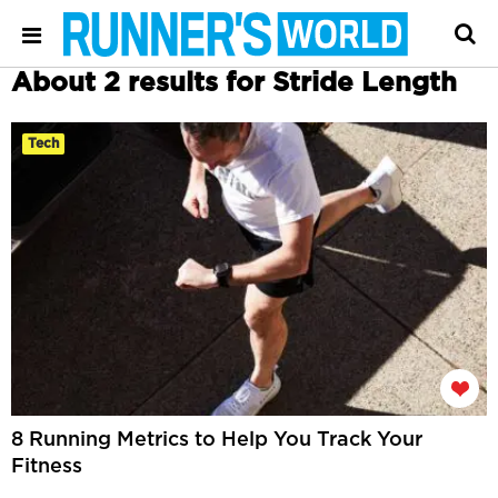
About 2 results for Stride Length
Tech
8 Running Metrics to Help You Track Your
Fitness