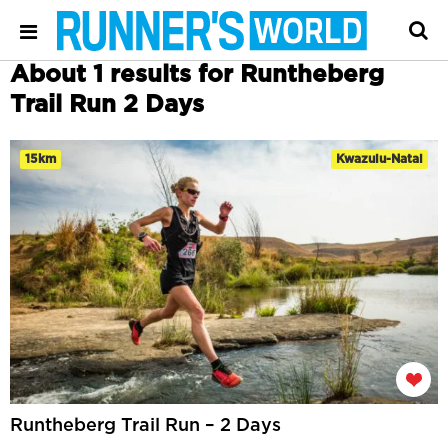
About 1 results for Runtheberg
Trail Run 2 Days
15km
Kwazulu-Natal
Runtheberg Trail Run – 2 Days