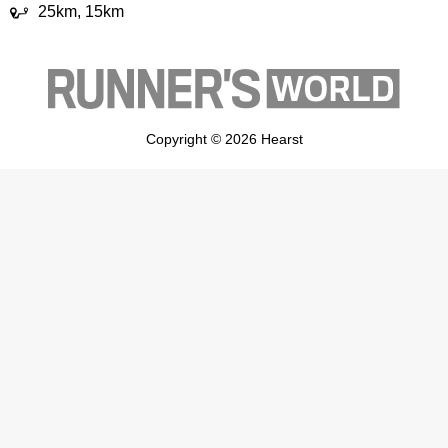
25km, 15km
Copyright © 2026 Hearst