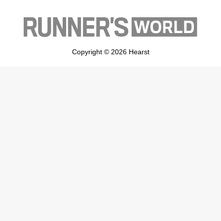
Copyright © 2026 Hearst