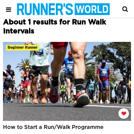
About 1 results for Run Walk
Intervals
Beginner Runner
How to Start a Run/Walk Programme