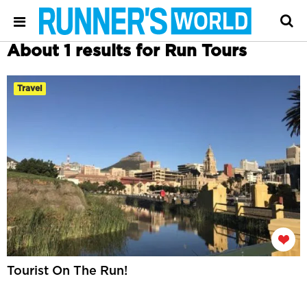
About 1 results for Run Tours
Travel
Tourist On The Run!