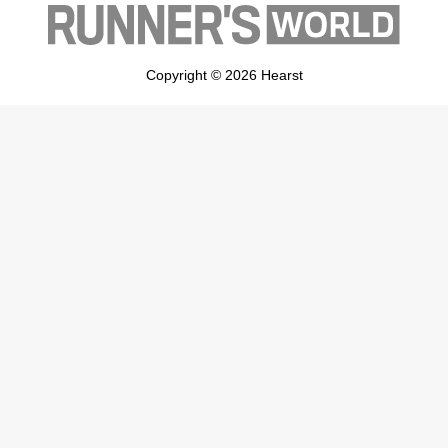
Copyright © 2026 Hearst