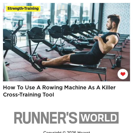
Strength-Training
How To Use A Rowing Machine As A Killer
Cross-Training Tool
Copyright © 2026 Hearst