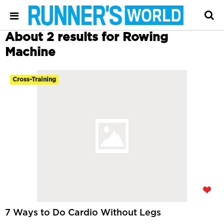
About 2 results for Rowing
Machine
Cross-Training
7 Ways to Do Cardio Without Legs