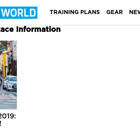
TRAINING PLANS
GEAR
NE
Race Information
2019:
!