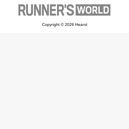
Copyright © 2026 Hearst