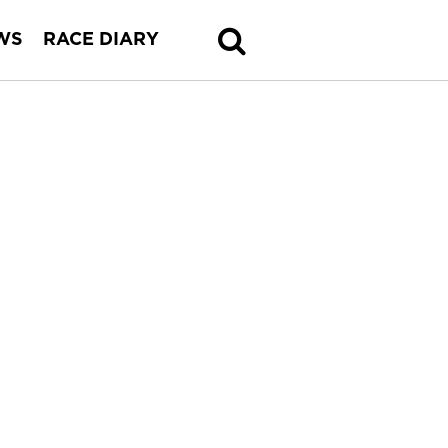
WS
RACE DIARY