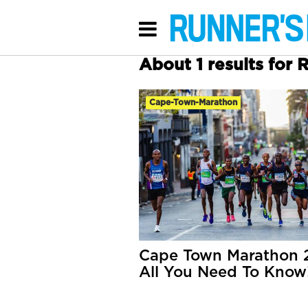
About 1 results for 
Cape-Town-Marathon
Cape Town Marathon 
All You Need To Know