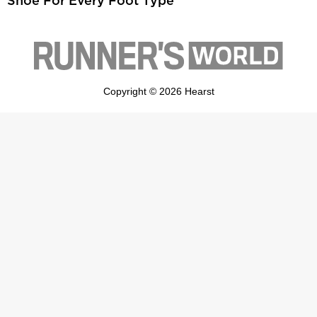
Shoe For Every Foot Type
Copyright © 2026 Hearst