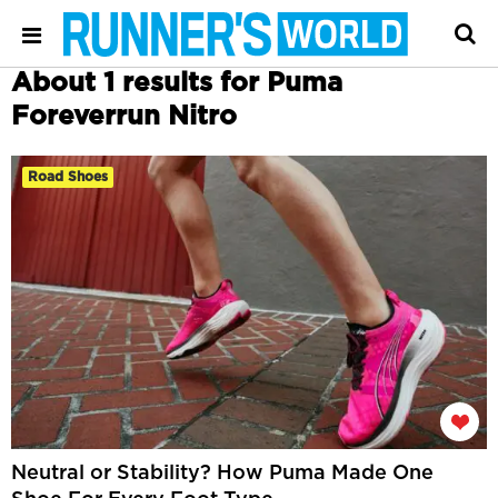
About 1 results for Puma
Foreverrun Nitro
Road Shoes
Neutral or Stability? How Puma Made One