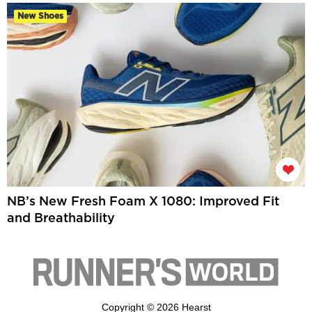
New Shoes
NB’s New Fresh Foam X 1080: Improved Fit
and Breathability
Copyright © 2026 Hearst