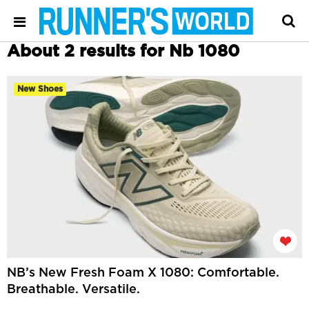
About 2 results for Nb 1080
New Shoes
NB’s New Fresh Foam X 1080: Comfortable.
Breathable. Versatile.