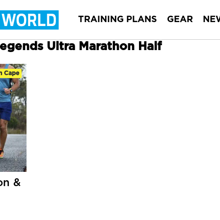
TRAINING PLANS
GEAR
NE
Legends Ultra Marathon Half
n Cape
on &