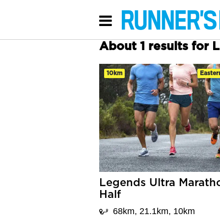
About 1 results for 
10km
Easter
Legends Ultra Marath
Half
68km, 21.1km, 10km