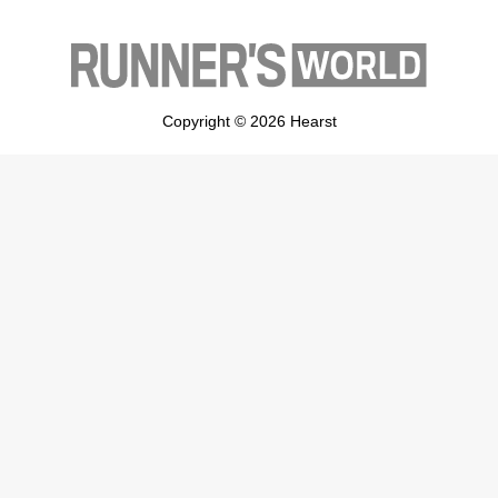
Copyright © 2026 Hearst