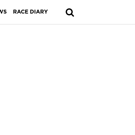
WS
RACE DIARY