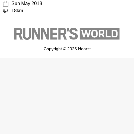
Sun May 2018
18km
Copyright © 2026 Hearst