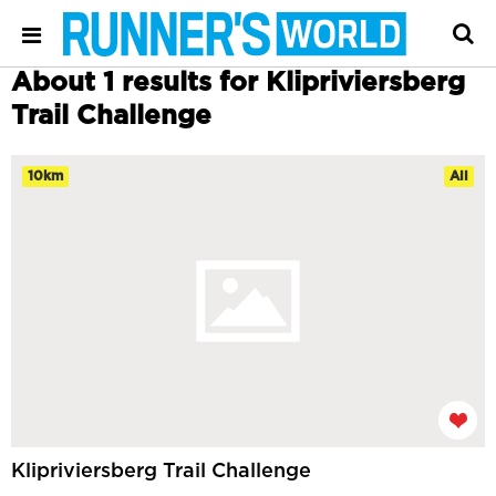
About 1 results for Klipriviersberg
Trail Challenge
10km
All
Klipriviersberg Trail Challenge