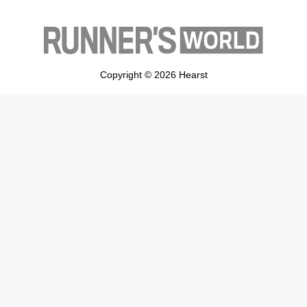
Copyright © 2026 Hearst