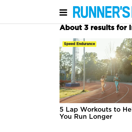
About 3 results for I
Speed Endurance
5 Lap Workouts to He
You Run Longer