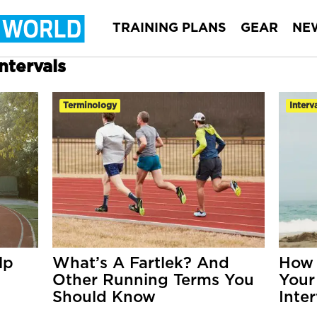
TRAINING PLANS
GEAR
NE
ntervals
Terminology
Interv
lp
What’s A Fartlek? And
How 
Other Running Terms You
Your
Should Know
Inter