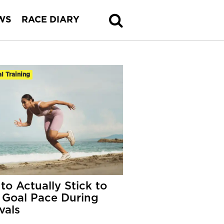
WS
RACE DIARY
al Training
to Actually Stick to
 Goal Pace During
vals