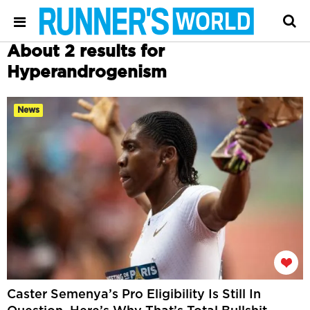
About 2 results for
Hyperandrogenism
News
Caster Semenya’s Pro Eligibility Is Still In