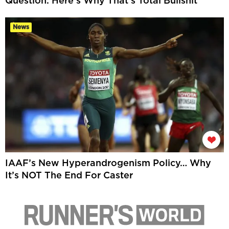
Question. Here’s Why That’s Total Bullshit
News
IAAF’s New Hyperandrogenism Policy… Why
It’s NOT The End For Caster