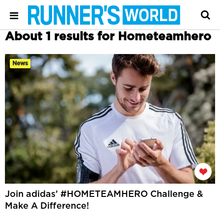
About 1 results for Hometeamhero
News
Join adidas’ #HOMETEAMHERO Challenge &
Make A Difference!