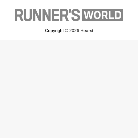
Copyright © 2026 Hearst