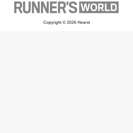
Copyright © 2026 Hearst