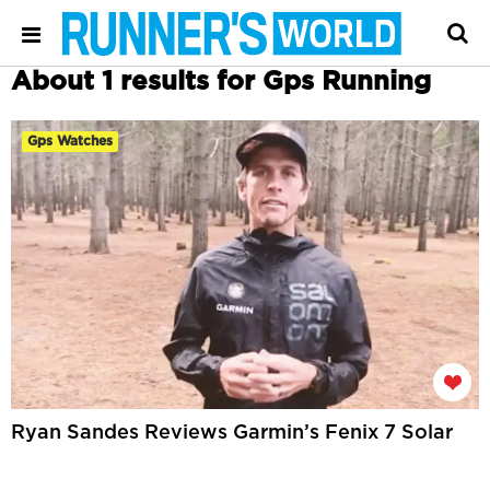
About 1 results for Gps Running
Gps Watches
Ryan Sandes Reviews Garmin’s Fenix 7 Solar