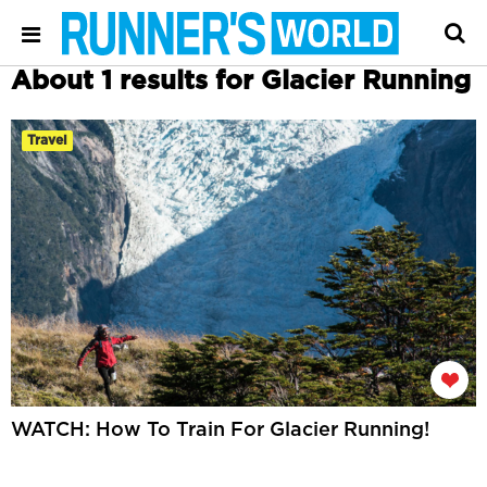
About 1 results for Glacier Running
Travel
WATCH: How To Train For Glacier Running!