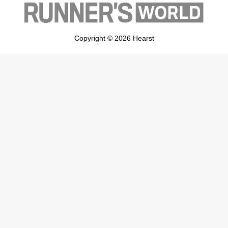
Copyright © 2026 Hearst