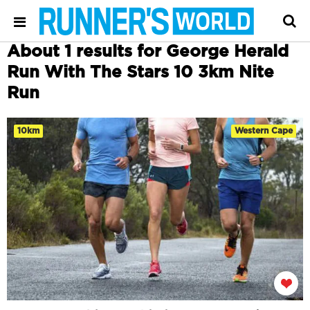
About 1 results for George Herald
Run With The Stars 10 3km Nite
Run
10km
Western Cape