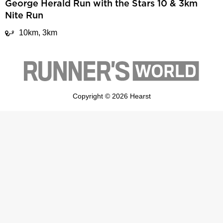
George Herald Run with the Stars 10 & 3km
Nite Run
10km, 3km
Copyright © 2026 Hearst