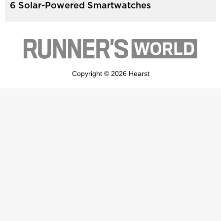
6 Solar-Powered Smartwatches
Copyright © 2026 Hearst