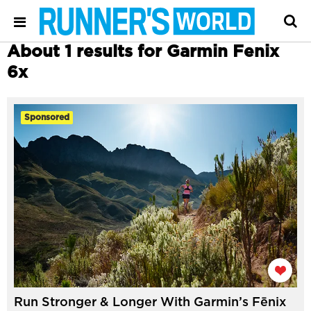
About 1 results for Garmin Fenix
6x
Sponsored
Run Stronger & Longer With Garmin’s Fēnix