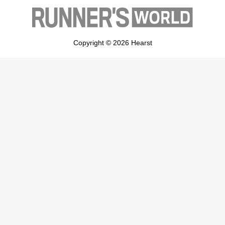
Copyright © 2026 Hearst