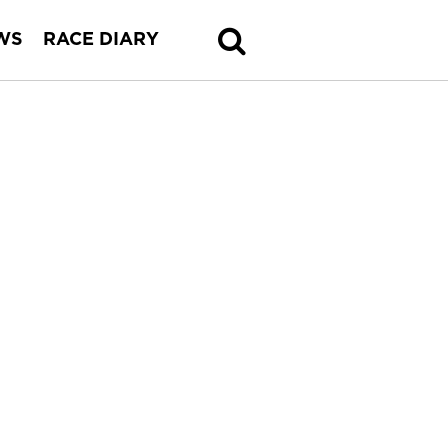
WS
RACE DIARY