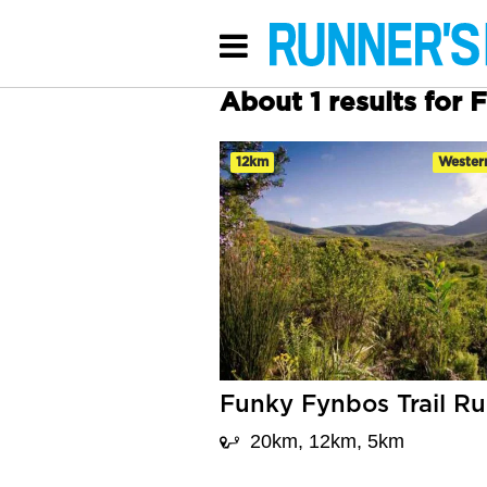
About 1 results for 
12km
Wester
Funky Fynbos Trail R
20km, 12km, 5km