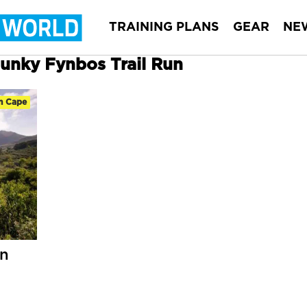
TRAINING PLANS
GEAR
NE
Funky Fynbos Trail Run
n Cape
un