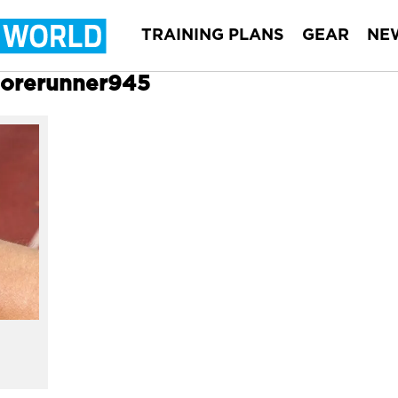
TRAINING PLANS
GEAR
NE
 Forerunner945