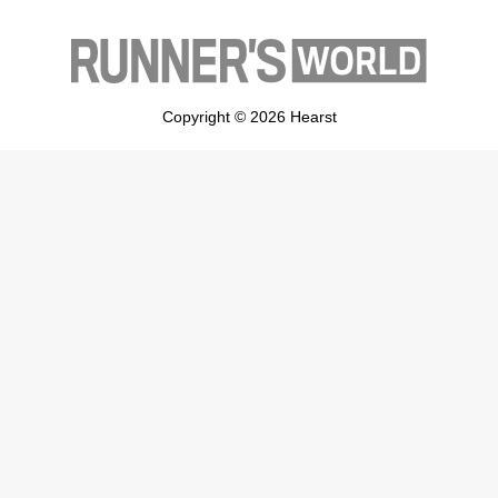
Copyright © 2026 Hearst